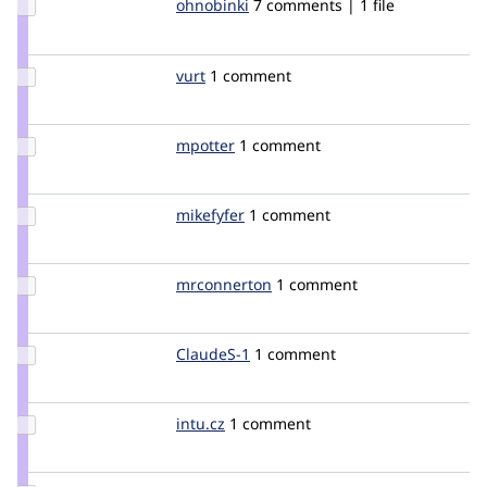
Update
ohnobinki
ohnobinki
7 comments | 1 file
Credit
ohnobinki
Update
vurt
vurt
1 comment
Credit
vurt
Update
mpotter
mpotter
1 comment
Credit
mpotter
Update
mikefyfer
mikefyfer
1 comment
Credit
mikefyfer
Update
mrconnerton
mrconnerton
1 comment
Credit
mrconnerton
Update
ClaudeS-1
ClaudeS-
1 comment
Credit
1
ClaudeS-
1
Update
intu.cz
intucz
1 comment
Credit
intu.cz