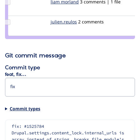
Update
liam morland
lkmorlan
3 comments | 1 file
Credit
liam
morland
Update
julien.reulos
julien.reulos
2 comments
Credit
julien.reulos
Git commit message
Commit type
feat, fix…
Commit types
fix: #1525784 
Drupal.settings.content_lock.internal_urls is 
array instead of string, breaks file.module's 