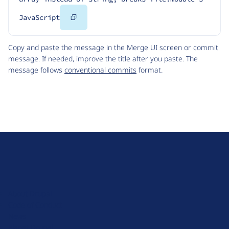
Copy
JavaScript
Code
Copy and paste the message in the Merge UI screen or commit
message. If needed, improve the title after you paste. The
message follows
conventional commits
format.
D
r
u
About Drupal
p
Code of Conduct
a
News
l
Planet Drupal