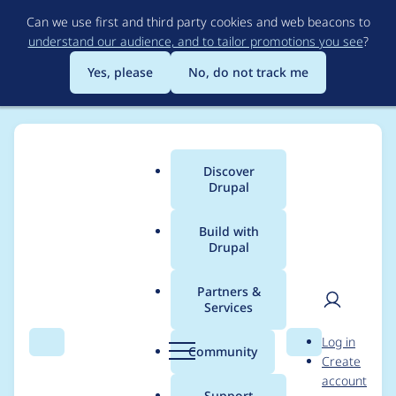
Skip
Can we use first and third party cookies and web beacons to
to
understand our audience, and to tailor promotions you see
?
main
content
Yes, please
No, do not track me
Discover
Main
Drupal
menu
Build with
Drupal
Breadcrumb
Home
Modules
Content locking (anti-concurrent editing)
Partners &
Services
Drupal.settings.conten
User
D
Log in
t_lock.internal_urls is
Search
Menu
Search
r
Community
Create
men
u
account
array instead of
p
Support