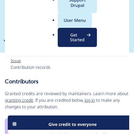
a
Drupal
string, breaks
l
.
file.module's
User Menu
o
r
JavaScript
Get
g
Started
Issue
Contribution records
Contributors
Source
link
Granted credits are reviewed by maintainers. Learn more about
Issue
granting credit
. If you are credited below,
log in
to make any
#1525784
changes to your attribution.
Give credit to everyone