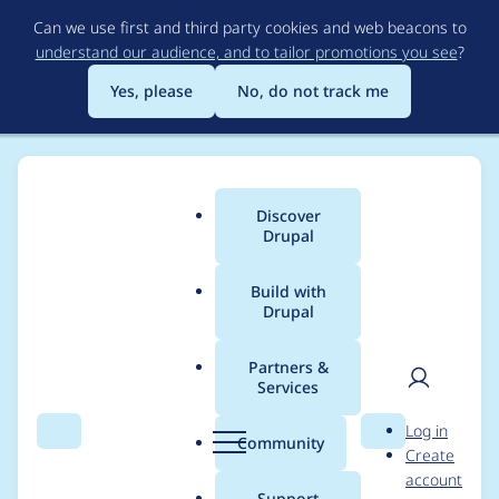
Skip
Can we use first and third party cookies and web beacons to
to
understand our audience, and to tailor promotions you see
?
main
content
Yes, please
No, do not track me
Discover
Main
Drupal
menu
Build with
Drupal
Breadcrumb
Home
Drupal core
Partners &
Services
[META] Entity
User
D
Log in
Serialization API for
Search
Menu
Search
r
Community
Create
men
u
account
web services (e.g.
p
Support