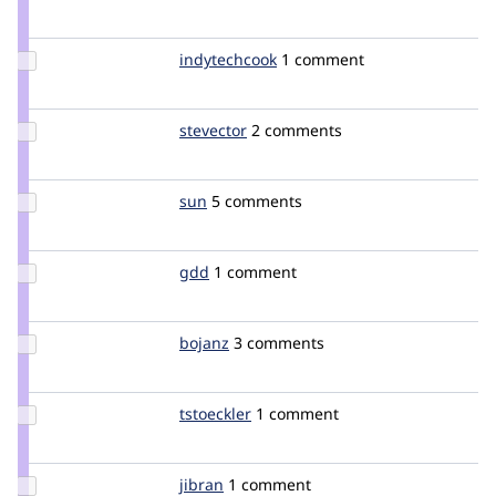
Credit
dixon_
Update
indytechcook
indytechcook
1 comment
Credit
indytechcook
Update
stevector
stevector
2 comments
Credit
stevector
Update
sun
sun
5 comments
Credit
sun
Update
gdd
heyrocker
1 comment
Credit
gdd
Update
bojanz
bojanz
3 comments
Credit
bojanz
Update
tstoeckler
tstoeckler
1 comment
Credit
tstoeckler
Update
jibran
jibran
1 comment