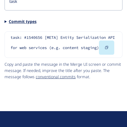
Commit types
task: #1540656 [META] Entity Serialization API 
Copy
for web services (e.g. content staging)
Code
Copy and paste the message in the Merge UI screen or commit
message. If needed, improve the title after you paste. The
message follows
conventional commits
format.