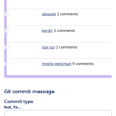
Credit
jibran
Update
alexpott
alexpott
2 comments
Credit
alexpott
Update
berdir
berdir
2 comments
Credit
berdir
Update
star-szr
star-
2 comments
Credit
szr
star-szr
Update
moshe weitzman
weitzman
9 comments
Credit
moshe
weitzman
Git commit message
Commit type
feat, fix…