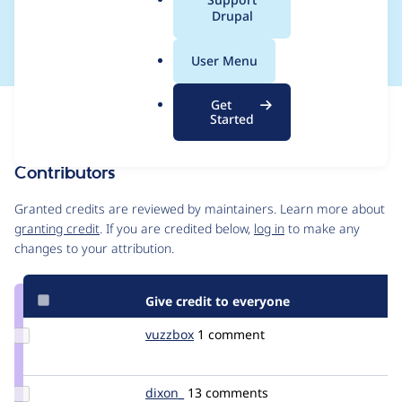
a
Drupal
content staging)
l
.
User Menu
o
r
Get
Issue
g
Started
Contribution records
Contributors
Source
link
Granted credits are reviewed by maintainers. Learn more about
Issue
granting credit
. If you are credited below,
log in
to make any
#1540656
changes to your attribution.
Give credit to everyone
Update
vuzzbox
edmcl
1 comment
Credit
vuzzbox
Update
dixon_
dixon
13 comments