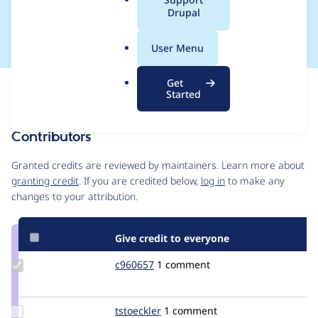
a
Drupal
or()
l
.
User Menu
o
r
Get
Issue
g
Started
Contribution records
Contributors
Source
link
Granted credits are reviewed by maintainers. Learn more about
Issue
granting credit
. If you are credited below,
log in
to make any
#1565972
changes to your attribution.
Give credit to everyone
Update
c960657
c960657
1 comment
Credit
c960657
Update
tstoeckler
tstoeckler
1 comment