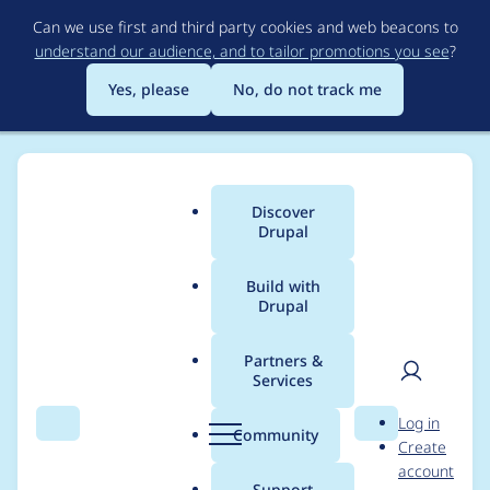
Skip
Can we use first and third party cookies and web beacons to
to
understand our audience, and to tailor promotions you see
?
main
content
Yes, please
No, do not track me
Discover
Main
Drupal
menu
Build with
Drupal
Breadcrumb
Home
Drupal core
Partners &
Services
Remove static
User
D
Log in
caching of array in
Search
Menu
Search
r
Community
Create
men
u
account
mapConditionOperat
p
Support