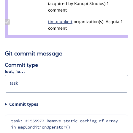
Credit
(acquired by Kanopi Studios)
1
alexpott
comment
Update
tim.plunkett
tim.plunkett
organization(s):
Acquia
1
Credit
comment
tim.plunkett
Git commit message
Commit type
feat, fix…
Commit types
task: #1565972 Remove static caching of array 
in mapConditionOperator()