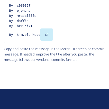
By: c960657
By: pjohans
By: mradcliffe
By: daffie
By: bzrudi71
Copy
By: tim.plunkett
Code
Copy and paste the message in the Merge UI screen or commit
message. If needed, improve the title after you paste. The
message follows
conventional commits
format.
D
r