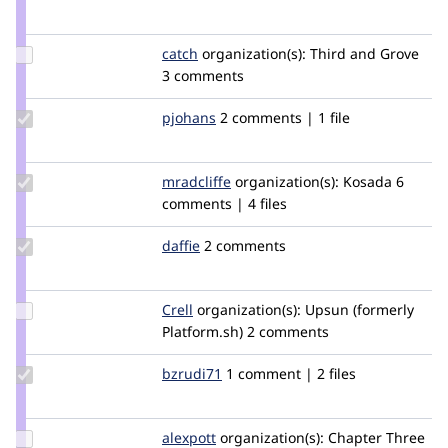
Credit
tstoeckler
Update
catch
catch
organization(s):
Third and Grove
Credit
3 comments
catch
Update
pjohans
pjohans
2 comments | 1 file
Credit
pjohans
Update
mradcliffe
mradcliffe
organization(s):
Kosada
6
Credit
comments | 4 files
mradcliffe
Update
daffie
daffie
2 comments
Credit
daffie
Update
Crell
Crell
organization(s):
Upsun (formerly
Credit
Platform.sh)
2 comments
Crell
Update
bzrudi71
bzrudi71
1 comment | 2 files
Credit
bzrudi71
Update
alexpott
alexpott
organization(s):
Chapter Three