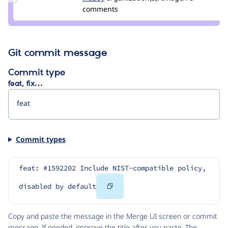
Credit
comments
froboy
Git commit message
Commit type
feat, fix…
Commit types
feat: #1592202 Include NIST-compatible policy, 
Copy
disabled by default
Code
Copy and paste the message in the Merge UI screen or commit
message. If needed, improve the title after you paste. The