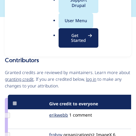
a
Drupal
l
.
User Menu
o
Issue
r
Contribution records
Get
g
Draft
Started
Source
MR #110
Related links
link
Issue
Contributors
#1592202
Granted credits are reviewed by maintainers. Learn more about
granting credit
. If you are credited below,
log in
to make any
changes to your attribution.
Give credit to everyone
Update
erikwebb
erikwebb
1 comment
Credit
erikwebb
Update
froboy
froboy
organization(s):
ImageX
6