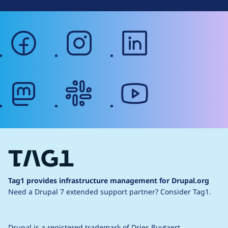
facebook
instagram
linkedin
mastodon
slack
youtube
Tag1 provides infrastructure management for Drupal.org
Need a Drupal 7 extended support partner?
Consider Tag1.
Drupal is a
registered trademark
of
Dries Buytaert
.