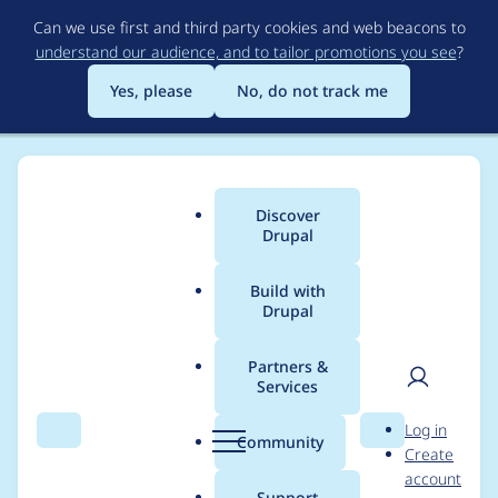
Skip
Can we use first and third party cookies and web beacons to
to
understand our audience, and to tailor promotions you see
?
main
content
Yes, please
No, do not track me
Discover
Main
Drupal
menu
Build with
Drupal
Breadcrumb
Home
Modules
Password Policy
Partners &
Services
Include NIST-
User
D
Log in
compatible policy,
Search
Menu
Search
r
Community
Create
men
u
account
disabled by default
p
Support