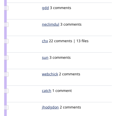
Update
gdd
heyrocker
3 comments
Credit
gdd
Update
neclimdul
neclimdul
3 comments
Credit
neclimdul
Update
chx
chx
22 comments | 13 files
Credit
chx
Update
sun
sun
3 comments
Credit
sun
Update
webchick
webchick
2 comments
Credit
webchick
Update
catch
catch
1 comment
Credit
catch
Update
jhodgdon
jhodgdon
2 comments
Credit