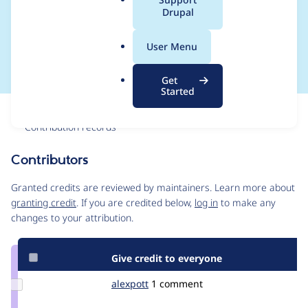
a
Drupal
for localized
l
.
configuration
User Menu
o
r
Get
g
Started
Issue
Contribution records
Contributors
Source
link
Granted credits are reviewed by maintainers. Learn more about
Issue
granting credit
. If you are credited below,
log in
to make any
#1646580
changes to your attribution.
Give credit to everyone
Update
alexpott
alexpott
1 comment
Credit
alexpott