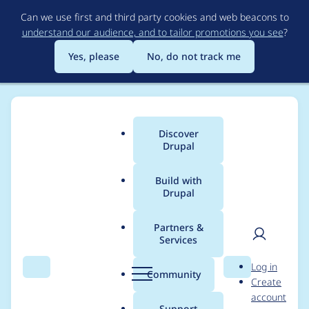
Skip
Can we use first and third party cookies and web beacons to
to
understand our audience, and to tailor promotions you see
?
main
content
Yes, please
No, do not track me
Discover
Main
Drupal
menu
Build with
Drupal
Breadcrumb
Home
Drupal core
Partners &
Services
Implement Config
User
D
Log in
Events and Listeners,
Search
Menu
Search
r
Community
Create
men
u
account
and storage realms
p
Support