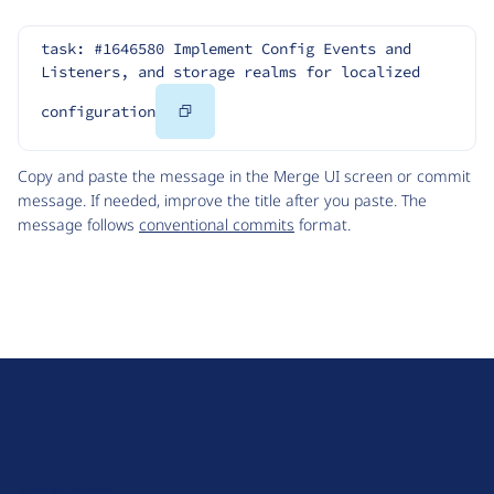
task: #1646580 Implement Config Events and 
Listeners, and storage realms for localized 
Copy
configuration
Code
Copy and paste the message in the Merge UI screen or commit
message. If needed, improve the title after you paste. The
message follows
conventional commits
format.
D
r
u
About Drupal