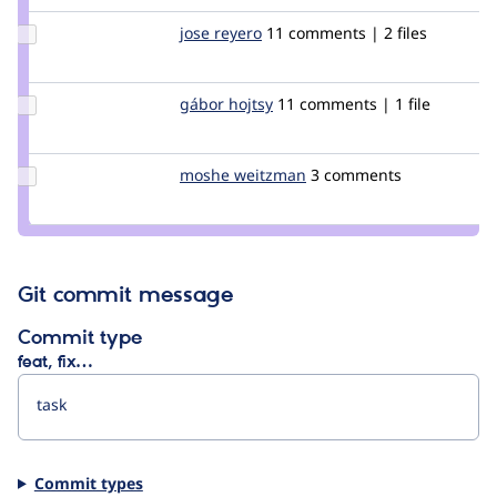
jhodgdon
Update
jose reyero
reyero
11 comments | 2 files
Credit
jose
reyero
Update
gábor hojtsy
goba
11 comments | 1 file
Credit
gábor
hojtsy
Update
moshe weitzman
weitzman
3 comments
Credit
moshe
weitzman
Git commit message
Commit type
feat, fix…
Commit types