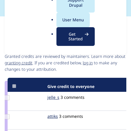
a
Drupal
l
.
User Menu
o
Issue
r
Contribution records
Get
g
Started
Contributors
Source
link
Granted credits are reviewed by maintainers. Learn more about
Issue
granting credit
. If you are credited below,
log in
to make any
#1801764
changes to your attribution.
Give credit to everyone
Update
jelle_s
jelles
3 comments
Credit
jelle_s
Update
attiks
attiks
3 comments
Credit
attiks