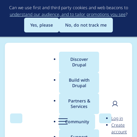
Skip
Can we use first and third party cookies and web beacons to
to
understand our audience, and to tailor promotions you see
?
main
content
Yes, please
No, do not track me
Discover
Main
Drupal
menu
Build with
Drupal
Breadcrumb
Home
Modules
Clientside Validation
Partners &
Services
Clientside Validation
User
D
Log in
breaks AJAX file
Search
Menu
Search
r
Community
Create
men
u
account
uploads.
p
Support