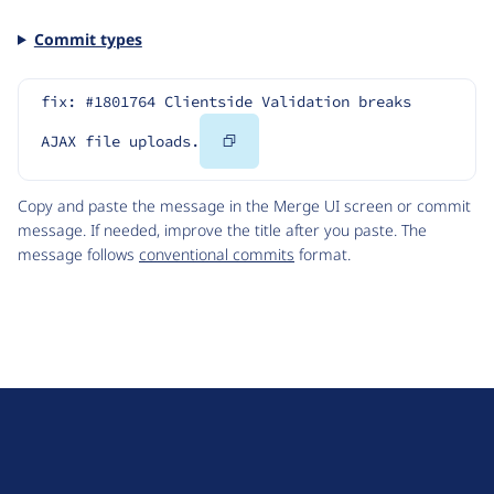
Commit types
fix: #1801764 Clientside Validation breaks 
Copy
AJAX file uploads.
Code
Copy and paste the message in the Merge UI screen or commit
message. If needed, improve the title after you paste. The
message follows
conventional commits
format.
D
r