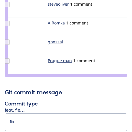
Update
steveoliver
steveoliver
1 comment
Credit
steveoliver
Update
A Romka
A_Romka
1 comment
Credit
A
Romka
Update
gonssal
gonssal
Credit
gonssal
Update
Prague man
Pragueman
1 comment
Credit
Prague
man
Git commit message
Commit type
feat, fix…