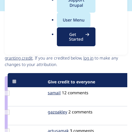
a
Drupal
l
.
Issue
User Menu
o
Contribution records
r
Get
g
Started
Contributors
Source
link
Granted credits are reviewed by maintainers. Learn more about
Issue
granting credit
. If you are credited below,
log in
to make any
#1846814
changes to your attribution.
Give credit to everyone
Update
samail
slastmann
12 comments
Credit
samail
Update
gazoakley
gazoakley
2 comments
Credit
gazoakley
Update
artusamak
Artusamak
3 comments