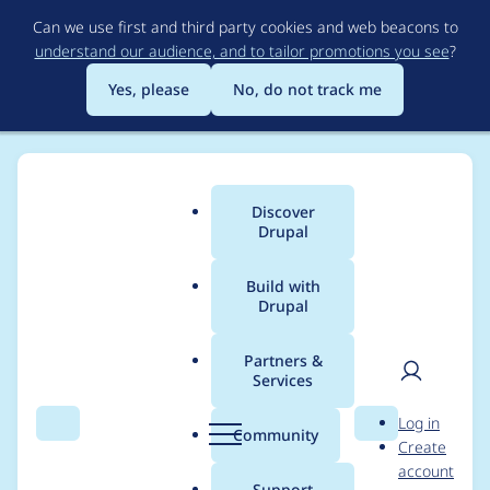
Skip
Can we use first and third party cookies and web beacons to
to
understand our audience, and to tailor promotions you see
?
main
content
Yes, please
No, do not track me
Discover
Main
Drupal
menu
Build with
Drupal
Breadcrumb
Home
Community projects
Drupal.org security advisory
coverage applications
Partners &
Services
User
D
Smart Tribune
Log in
Search
Menu
Search
r
Community
Create
men
AddSnippet
u
account
p
Support