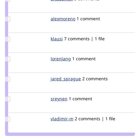
Credit
artusamak
Update
alexmoreno
programadoresweb
1 comment
Credit
alexmoreno
Update
klausi
klausi
7 comments | 1 file
Credit
klausi
Update
lorenlang
llang
1 comment
Credit
lorenlang
Update Credit
jared_sprague
jared_sprague
2 comments
jared_sprague
Update
sreynen
sreynen
1 comment
Credit
sreynen
Update
vladimir-m
vladimir-
2 comments | 1 file
Credit
m
vladimir-
m