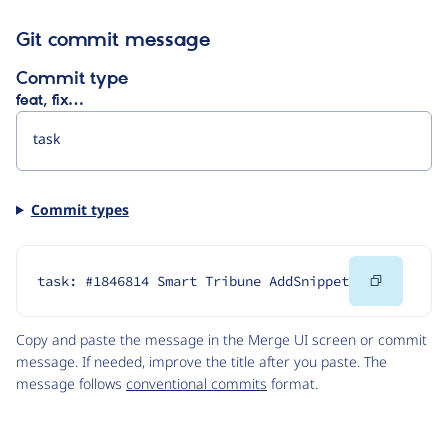
Git commit message
Commit type
feat, fix…
Commit types
Copy
task: #1846814 Smart Tribune AddSnippet
Code
Copy and paste the message in the Merge UI screen or commit
message. If needed, improve the title after you paste. The
message follows
conventional commits
format.