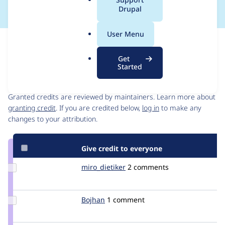
a
Drupal
l
.
User Menu
o
Issue
r
Contribution records
Get
g
Started
Contributors
Source
link
Granted credits are reviewed by maintainers. Learn more about
Issue
granting credit
. If you are credited below,
log in
to make any
#1869292
changes to your attribution.
Give credit to everyone
Update
miro_dietiker
mirodietiker
2 comments
Credit
miro_dietiker
Update
Bojhan
bojhan
1 comment
Credit
Bojhan