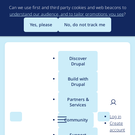
Skip
Can we use first and third party cookies and web beacons to
to
understand our audience, and to tailor promotions you see
?
main
content
Yes, please
No, do not track me
Discover
Main
Drupal
menu
Build with
Drupal
Breadcrumb
Home
Drupal core
Partners &
Services
Remove confusing
User
D
Log in
"multiple" language
Search
Menu
Search
r
Community
Create
men
u
account
from core
p
Support