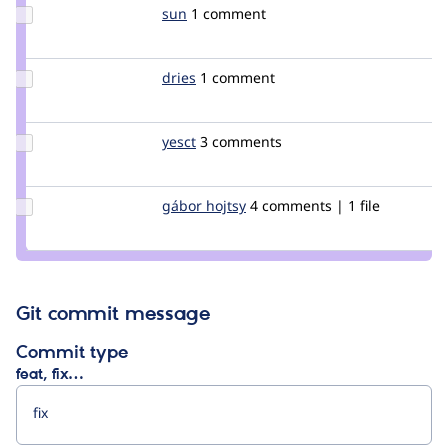
Update
sun
sun
1 comment
Credit
sun
Update
dries
dries
1 comment
Credit
dries
Update
yesct
YesCT
3 comments
Credit
yesct
Update
gábor hojtsy
goba
4 comments | 1 file
Credit
gábor
hojtsy
Git commit message
Commit type
feat, fix…