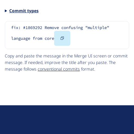
Commit types
fix: #1869292 Remove confusing "multiple" 
Copy
language from core
Code
Copy and paste the message in the Merge UI screen or commit
message. If needed, improve the title after you paste. The
message follows
conventional commits
format.
D
r