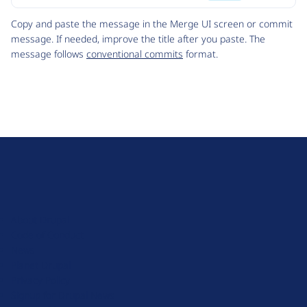
Code
Copy and paste the message in the Merge UI screen or commit
message. If needed, improve the title after you paste. The
message follows
conventional commits
format.
D
r
u
About Drupal
p
Code of Conduct
a
News
l
Planet Drupal
.
Privacy Policy
o
Signup for Drupal News
r