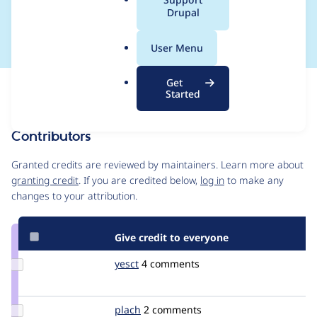
a
Drupal
and UI)
l
.
User Menu
o
r
Get
Issue
g
Started
Contribution records
Contributors
Source
link
Granted credits are reviewed by maintainers. Learn more about
Issue
granting credit
. If you are credited below,
log in
to make any
#1874102
changes to your attribution.
Give credit to everyone
Update
yesct
YesCT
4 comments
Credit
yesct
Update
plach
plach
2 comments