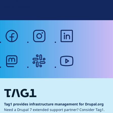
Terms of Service
g
Web Accessibility
facebook
instagram
linkedin
mastodon
slack
youtube
Tag1 provides infrastructure management for Drupal.org
Need a Drupal 7 extended support partner?
Consider Tag1.