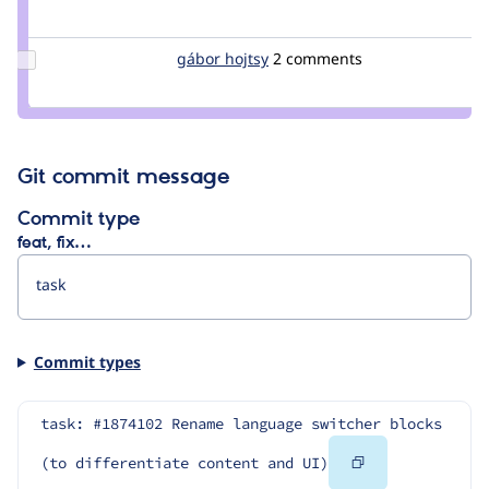
Credit
plach
Update
gábor hojtsy
goba
2 comments
Credit
gábor
hojtsy
Git commit message
Commit type
feat, fix…
Commit types
task: #1874102 Rename language switcher blocks 
Copy
(to differentiate content and UI)