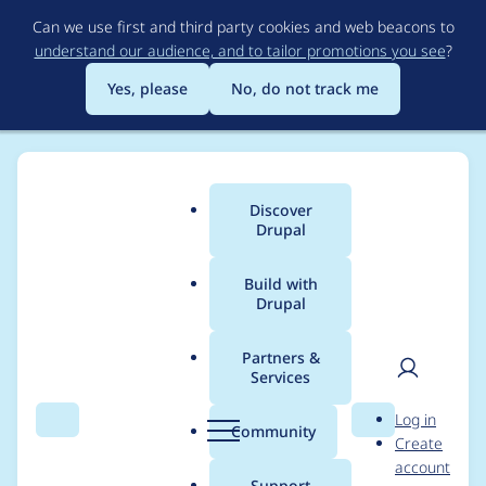
Skip
Can we use first and third party cookies and web beacons to
to
understand our audience, and to tailor promotions you see
?
main
content
Yes, please
No, do not track me
Discover
Main
Drupal
menu
Build with
Drupal
Breadcrumb
Home
Drupal core
Partners &
Services
Rename language
User
D
Log in
switcher blocks (to
Search
Menu
Search
r
Community
Create
men
u
account
differentiate content
p
Support