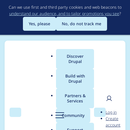
Skip
Can we use first and third party cookies and web beacons to
to
understand our audience, and to tailor promotions you see
?
main
content
Yes, please
No, do not track me
Discover
Main
Drupal
menu
Build with
Drupal
Breadcrumb
Home
Drupal core
Partners &
Services
Users don't
User
D
Log in
understand the "Plug"
Search
Menu
Search
r
Community
Create
men
u
account
toolbar icon (which
p
Support