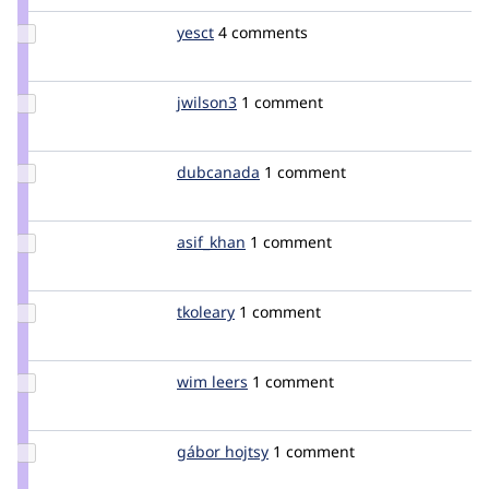
Update
yesct
YesCT
4 comments
Credit
yesct
Update
jwilson3
jwilson3
1 comment
Credit
jwilson3
Update
dubcanada
dubcanada
1 comment
Credit
dubcanada
Update
asif_khan
asif_khan
1 comment
Credit
asif_khan
Update
tkoleary
tkoleary
1 comment
Credit
tkoleary
Update
wim leers
wimleers
1 comment
Credit
wim
leers
Update
gábor hojtsy
goba
1 comment
Credit