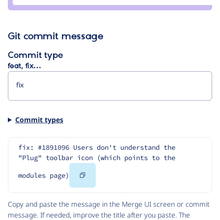
gábor
hojtsy
Git commit message
Commit type
feat, fix…
Commit types
fix: #1891096 Users don't understand the 
"Plug" toolbar icon (which points to the 
Copy
modules page)
Code
Copy and paste the message in the Merge UI screen or commit
message. If needed, improve the title after you paste. The