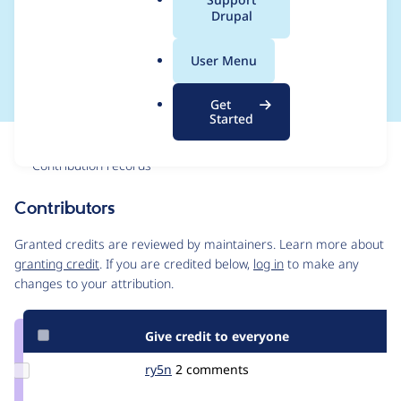
a
Drupal
points to the modules
l
.
page)
User Menu
o
r
Get
g
Started
Issue
Contribution records
Contributors
Source
link
Granted credits are reviewed by maintainers. Learn more about
Issue
granting credit
. If you are credited below,
log in
to make any
#1891096
changes to your attribution.
Give credit to everyone
Update
ry5n
ry5n
2 comments
Credit
ry5n