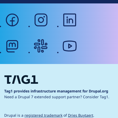
facebook
instagram
linkedin
mastodon
slack
youtube
Tag1 provides infrastructure management for Drupal.org
Need a Drupal 7 extended support partner?
Consider Tag1.
Drupal is a
registered trademark
of
Dries Buytaert
.