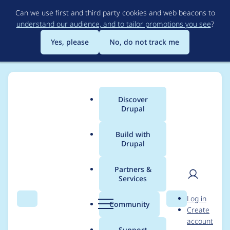
Skip
Can we use first and third party cookies and web beacons to
to
understand our audience, and to tailor promotions you see
?
main
content
Yes, please
No, do not track me
Discover
Main
Drupal
menu
Build with
Drupal
Breadcrumb
Home
Drupal core
Partners &
Services
Integrate config
User
D
Log in
schema with locale,
Search
Menu
Search
r
Community
Create
men
u
account
so shipped
p
Support