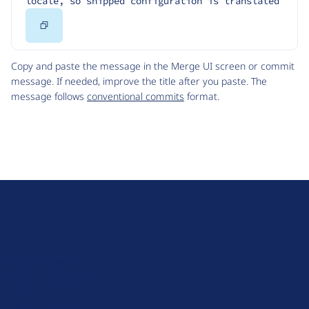
locale, so shipped configuration is translated
Copy
Code
Copy and paste the message in the Merge UI screen or commit
message. If needed, improve the title after you paste. The
message follows
conventional commits
format.
D
r
u
About Drupal
p
Code of Conduct
a
News
l
Planet Drupal