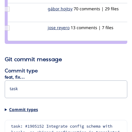
pancho
Update
gábor hojtsy
goba
70 comments | 29 files
Credit
gábor
hojtsy
Update
jose reyero
reyero
13 comments | 7 files
Credit
jose
reyero
Git commit message
Commit type
feat, fix…
Commit types
task: #1905152 Integrate config schema with 