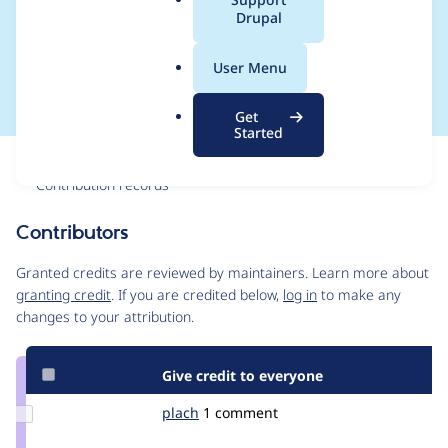
a
Drupal
configuration is
l
.
translated
User Menu
o
r
Get
g
Started
Issue
Contribution records
Contributors
Source
link
Granted credits are reviewed by maintainers. Learn more about
Issue
granting credit
. If you are credited below,
log in
to make any
#1905152
changes to your attribution.
Give credit to everyone
Update
plach
plach
1 comment
Credit
plach