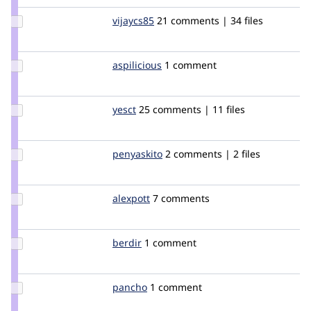
Update
vijaycs85
vijaycs85
21 comments | 34 files
Credit
vijaycs85
Update
aspilicious
aspilicious
1 comment
Credit
aspilicious
Update
yesct
YesCT
25 comments | 11 files
Credit
yesct
Update
penyaskito
penyaskito
2 comments | 2 files
Credit
penyaskito
Update
alexpott
alexpott
7 comments
Credit
alexpott
Update
berdir
berdir
1 comment
Credit
berdir
Update
pancho
pancho
1 comment
Credit