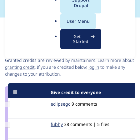
a
Drupal
l
.
User Menu
o
Issue
r
Contribution records
Get
g
Started
Contributors
Source
link
Granted credits are reviewed by maintainers. Learn more about
Issue
granting credit
. If you are credited below,
log in
to make any
#1906810
changes to your attribution.
Give credit to everyone
Update
eclipsegc
eclipsegc
9 comments
Credit
eclipsegc
Update
fubhy
sumsi
38 comments | 5 files
Credit
fubhy