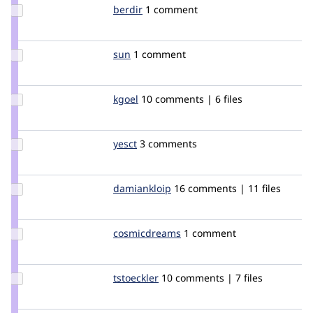
Update
berdir
berdir
1 comment
Credit
berdir
Update
sun
sun
1 comment
Credit
sun
Update
kgoel
kg
10 comments | 6 files
Credit
kgoel
Update
yesct
YesCT
3 comments
Credit
yesct
Update
damiankloip
damiankloip
16 comments | 11 files
Credit
damiankloip
Update Credit
cosmicdreams
cosmicdreams
1 comment
cosmicdreams
Update
tstoeckler
tstoeckler
10 comments | 7 files
Credit
tstoeckler