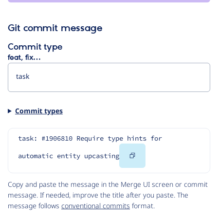
Git commit message
Commit type
feat, fix…
Commit types
task: #1906810 Require type hints for 
Copy
automatic entity upcasting
Code
Copy and paste the message in the Merge UI screen or commit
message. If needed, improve the title after you paste. The
message follows
conventional commits
format.