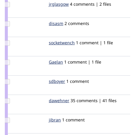
Update
jrglasgow
jrglasgow
4 comments | 2 files
Credit
jrglasgow
Update
disasm
disasm
2 comments
Credit
disasm
Update
socketwench
rashfeather
1 comment | 1 file
Credit
socketwench
Update
Gaelan
Gaelan
1 comment | 1 file
Credit
Gaelan
Update
sdboyer
sdboyer
1 comment
Credit
sdboyer
Update
dawehner
dereine
35 comments | 41 files
Credit
dawehner
Update
jibran
jibran
1 comment
Credit
jibran