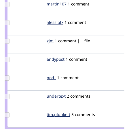
Update
martin107
martin107
1 comment
Credit
martin107
Update
alessiofx
alessiofx
1 comment
Credit
alessiofx
Update
xjm
xjm
1 comment | 1 file
Credit
xjm
Update
andypost
andypost
1 comment
Credit
andypost
Update
nod_
nod_
1 comment
Credit
nod_
Update
undertext
undertext
2 comments
Credit
undertext
Update
tim.plunkett
tim.plunkett
5 comments
Credit
tim.plunkett