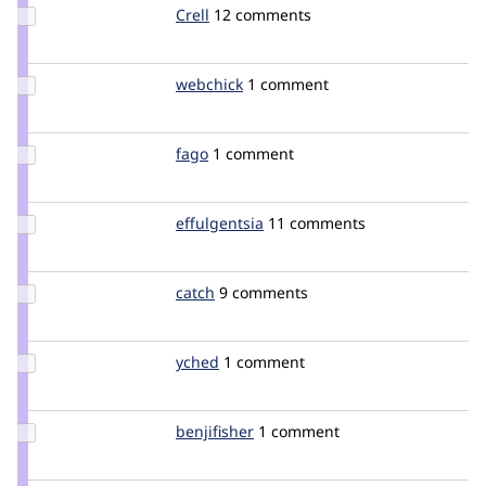
Update
Crell
Crell
12 comments
Credit
Crell
Update
webchick
webchick
1 comment
Credit
webchick
Update
fago
fago
1 comment
Credit
fago
Update
effulgentsia
effulgentsia
11 comments
Credit
effulgentsia
Update
catch
catch
9 comments
Credit
catch
Update
yched
yched
1 comment
Credit
yched
Update
benjifisher
benjifisher
1 comment
Credit
benjifisher