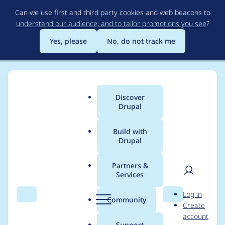
Skip
Can we use first and third party cookies and web beacons to
to
understand our audience, and to tailor promotions you see
?
main
content
Yes, please
No, do not track me
Discover
Main
Drupal
menu
Build with
Drupal
Breadcrumb
Home
Drupal core
Partners &
Services
Require type hints for
User
D
Log in
automatic entity
Search
Menu
Search
r
Community
Create
men
u
account
upcasting
p
Support