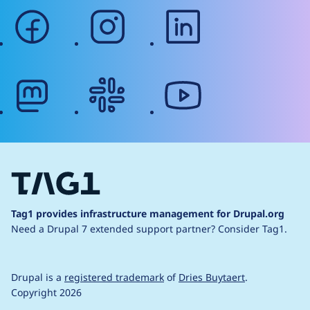
facebook
instagram
linkedin
mastodon
slack
youtube
Tag1 provides infrastructure management for Drupal.org
Need a Drupal 7 extended support partner?
Consider Tag1.
Drupal is a
registered trademark
of
Dries Buytaert
.
Copyright 2026