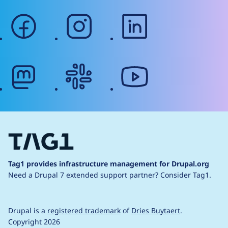
facebook
instagram
linkedin
mastodon
slack
youtube
Tag1 provides infrastructure management for Drupal.org
Need a Drupal 7 extended support partner?
Consider Tag1.
Drupal is a
registered trademark
of
Dries Buytaert
.
Copyright 2026