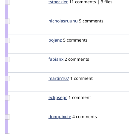
Update
tstoeckler
tstoeckler
11 comments | 3 files
Credit
tstoeckler
Update
nicholasruunu
nicholasruunu
5 comments
Credit
nicholasruunu
Update
bojanz
bojanz
5 comments
Credit
bojanz
Update
fabianx
Fabianx
2 comments
Credit
fabianx
Update
martin107
martin107
1 comment
Credit
martin107
Update
eclipsegc
eclipsegc
1 comment
Credit
eclipsegc
Update
donquixote
donquixote
4 comments
Credit
donquixote