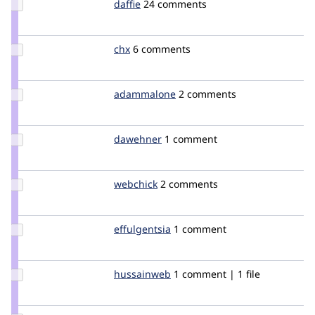
Update
daffie
daffie
24 comments
Credit
daffie
Update
chx
chx
6 comments
Credit
chx
Update
adammalone
typhonius
2 comments
Credit
adammalone
Update
dawehner
dereine
1 comment
Credit
dawehner
Update
webchick
webchick
2 comments
Credit
webchick
Update
effulgentsia
effulgentsia
1 comment
Credit
effulgentsia
Update
hussainweb
hussainweb
1 comment | 1 file
Credit
hussainweb