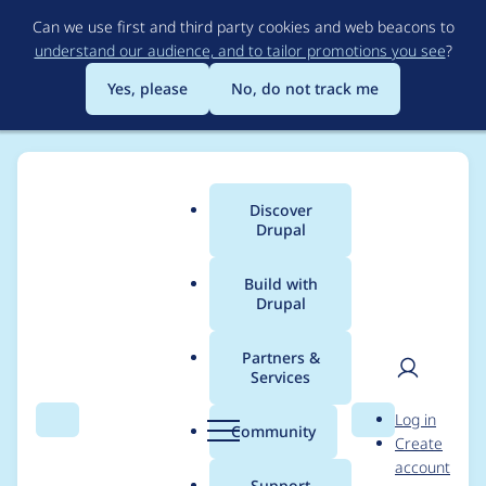
Skip
Can we use first and third party cookies and web beacons to
to
understand our audience, and to tailor promotions you see
?
main
content
Yes, please
No, do not track me
Discover
Main
Drupal
menu
Build with
Drupal
Breadcrumb
Home
Drupal core
Partners &
Services
Allow a Composer
User
D
Log in
user to manage
Search
Menu
Search
r
Community
Create
men
u
account
Drupal, modules, and
p
Support