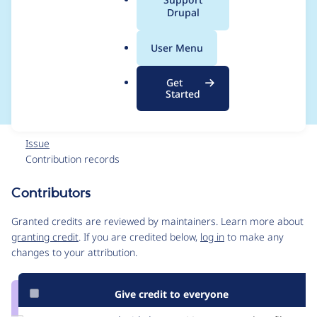
a
Drupal
PHP dependencies
l
.
with a custom root
User Menu
o
r
composer.json
Get
g
Started
Issue
Contribution records
Contributors
Source
link
Granted credits are reviewed by maintainers. Learn more about
Issue
granting credit
. If you are credited below,
log in
to make any
#1975220
changes to your attribution.
Give credit to everyone