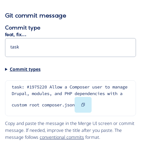
Git commit message
Commit type
feat, fix…
Commit types
task: #1975220 Allow a Composer user to manage 
Drupal, modules, and PHP dependencies with a 
Copy
custom root composer.json
Code
Copy and paste the message in the Merge UI screen or commit
message. If needed, improve the title after you paste. The
message follows
conventional commits
format.