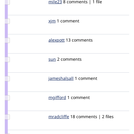
Update
mile23
Mile23
8 comments | 1 file
Credit
mile23
Update
xjm
xjm
1 comment
Credit
xjm
Update
alexpott
alexpott
13 comments
Credit
alexpott
Update
sun
sun
2 comments
Credit
sun
Update
jameshalsall
jameshalsall
1 comment
Credit
jameshalsall
Update
mgifford
mgifford
1 comment
Credit
mgifford
Update
mradcliffe
mradcliffe
18 comments | 2 files
Credit
mradcliffe