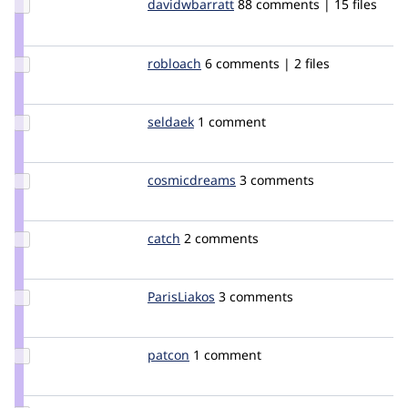
Update Credit
davidwbarratt
davidwbarratt
88 comments | 15 files
davidwbarratt
Update
robloach
robloach
6 comments | 2 files
Credit
robloach
Update
seldaek
seldaek
1 comment
Credit
seldaek
Update Credit
cosmicdreams
cosmicdreams
3 comments
cosmicdreams
Update
catch
catch
2 comments
Credit
catch
Update
ParisLiakos
rootatwc
3 comments
Credit
ParisLiakos
Update
patcon
patcon
1 comment
Credit
patcon