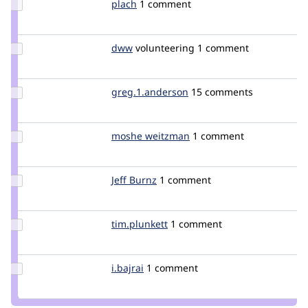
Update
plach
plach
1 comment
Credit
plach
Update
dww
dww
volunteering
1 comment
Credit
dww
Update Credit
greg.1.anderson
greg1anderson
15 comments
greg.1.anderson
Update
moshe weitzman
weitzman
1 comment
Credit
moshe
weitzman
Update
Jeff Burnz
jmburnz
1 comment
Credit
Jeff
Burnz
Update
tim.plunkett
tim.plunkett
1 comment
Credit
tim.plunkett
Update
i.bajrai
i.bajrai
1 comment
Credit
i.bajrai