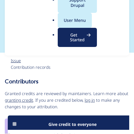
a
Drupal
webform_advanced_t
l
.
otal_submit_limit_for
User Menu
o
r
m
Get
g
Started
Issue
Contribution records
Contributors
Source
link
Granted credits are reviewed by maintainers. Learn more about
Issue
granting credit
. If you are credited below,
log in
to make any
#2031055
changes to your attribution.
Give credit to everyone