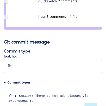
Update
quicksketch
quicksketch
2 comments
Credit
quicksketch
Update
hass
hass
3 comments | 1 file
Credit
hass
Git commit message
Commit type
feat, fix…
Commit types
fix: #2031055 Theme cannot add classes via 
preprocess to 