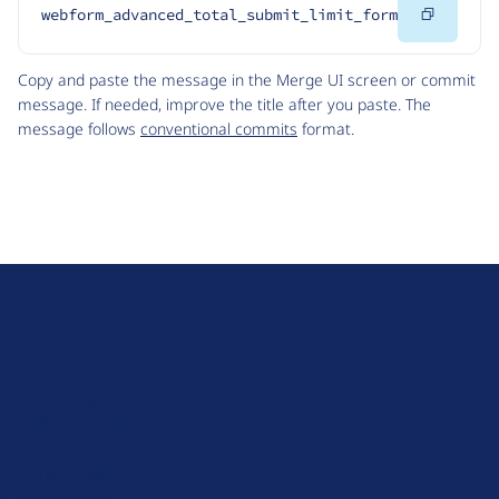
Copy
webform_advanced_total_submit_limit_form
Code
Copy and paste the message in the Merge UI screen or commit
message. If needed, improve the title after you paste. The
message follows
conventional commits
format.
D
r
u
About Drupal
p
Code of Conduct
a
News
l
Planet Drupal
.
Privacy Policy