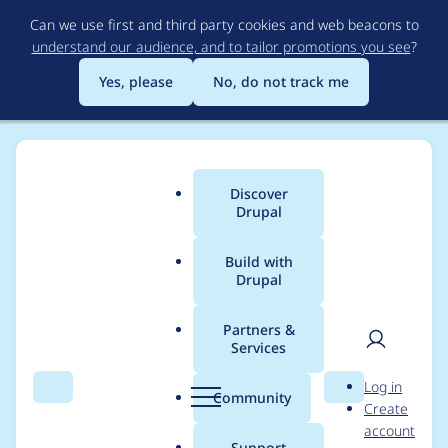
Skip
Can we use first and third party cookies and web beacons to
to
understand our audience, and to tailor promotions you see
?
main
content
Yes, please
No, do not track me
Discover
Main
Drupal
menu
Build with
Drupal
Breadcrumb
Home
Modules
Webform
Partners &
Services
Theme cannot add
User
D
Log in
classes via preprocess
Search
Menu
Search
r
Community
Create
men
u
account
to
p
Support