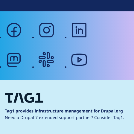
facebook
instagram
linkedin
mastodon
slack
youtube
Tag1 provides infrastructure management for Drupal.org
Need a Drupal 7 extended support partner?
Consider Tag1.