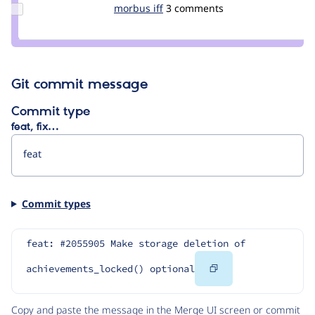
Update
morbus iff
morbus
3 comments
Credit
morbus
iff
Git commit message
Commit type
feat, fix…
Commit types
feat: #2055905 Make storage deletion of 
Copy
achievements_locked() optional
Code
Copy and paste the message in the Merge UI screen or commit