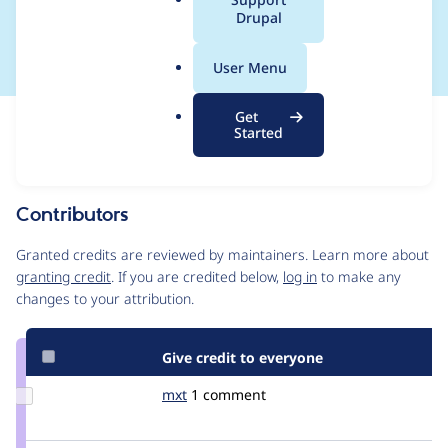
a
Drupal
) optional
l
.
User Menu
o
r
Get
Issue
g
Started
Contribution records
Draft
Source
link
Contributors
Issue
#2055905
Granted credits are reviewed by maintainers. Learn more about
granting credit
. If you are credited below,
log in
to make any
changes to your attribution.
Give credit to everyone
Update
mxt
MXT
1 comment
Credit
mxt