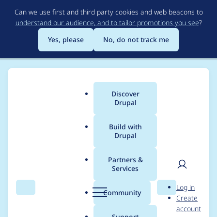
Skip
Can we use first and third party cookies and web beacons to
to
understand our audience, and to tailor promotions you see
?
main
content
Yes, please
No, do not track me
Discover
Main
Drupal
menu
Build with
Drupal
Breadcrumb
Home
Modules
Achievements
Partners &
Services
Make storage deletion
User
D
Log in
of
Search
Menu
Search
r
Community
Create
men
u
account
achievements_locked(
p
Support