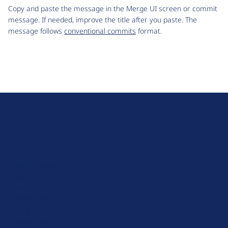
Copy and paste the message in the Merge UI screen or commit
message. If needed, improve the title after you paste. The
message follows
conventional commits
format.
D
r
u
About Drupal
p
Code of Conduct
a
News
l
Planet Drupal
.
Privacy Policy
o
Signup for Drupal News
r
Terms of Service
g