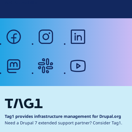
Web Accessibility
facebook
instagram
linkedin
mastodon
slack
youtube
Tag1 provides infrastructure management for Drupal.org
Need a Drupal 7 extended support partner?
Consider Tag1.