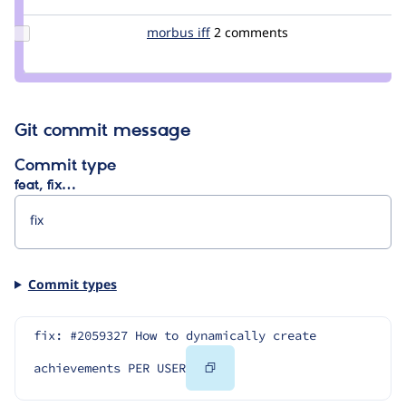
Sizzly1
Update
morbus iff
morbus
2 comments
Credit
morbus
iff
Git commit message
Commit type
feat, fix…
Commit types
fix: #2059327 How to dynamically create 
Copy
achievements PER USER
Code