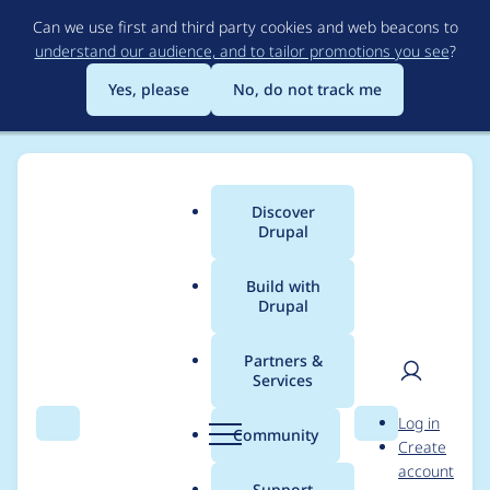
Skip
Can we use first and third party cookies and web beacons to
to
understand our audience, and to tailor promotions you see
?
main
content
Yes, please
No, do not track me
Discover
Main
Drupal
menu
Build with
Drupal
Breadcrumb
Home
Modules
Achievements
Partners &
Services
How to dynamically
User
D
Log in
create achievements
Search
Menu
Search
r
Community
Create
men
u
account
PER USER
p
Support