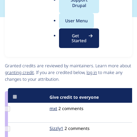
a
Drupal
l
.
User Menu
o
Issue
r
Contribution records
Get
g
Draft
Started
Source
link
Contributors
Issue
#2059327
Granted credits are reviewed by maintainers. Learn more about
granting credit
. If you are credited below,
log in
to make any
changes to your attribution.
Give credit to everyone
Update
mxt
MXT
2 comments
Credit
mxt
Update
Sizzly1
Sizzly1
2 comments
Credit