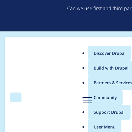
Can we use first and third pa
Discover Drupal
Main
Build with Drupal
menu
Home
Modules
Quiz File Upload
Partners & Service
Breadcrumb
D
Community
Search
Menu
r
Add manual feedbac
u
Support Drupal
p
a
User Menu
l