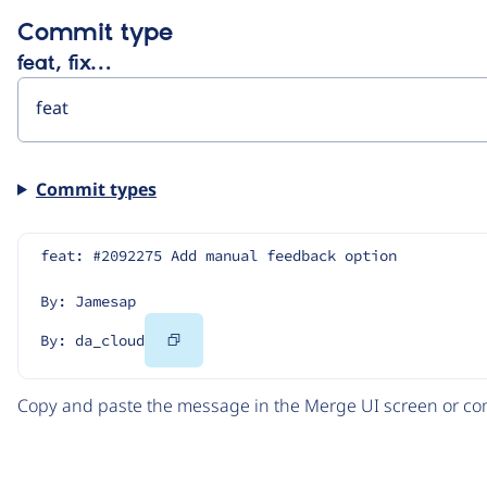
Commit type
feat, fix…
Commit types
feat: #2092275 Add manual feedback option
By: Jamesap
Copy
By: da_cloud
Code
Copy and paste the message in the Merge UI screen or com