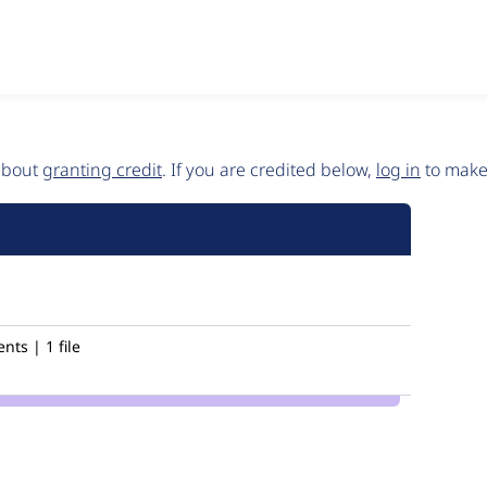
 about
granting credit
. If you are credited below,
log in
to make 
ts | 1 file