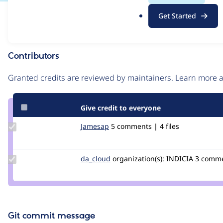
.
Issue
Get Started
o
Contribution records
r
g
Contributors
Source
link
Granted credits are reviewed by maintainers. Learn more
Issue
#2092275
Give credit to everyone
Update
Jamesap
Jamesap
5 comments | 4 files
Credit
Jamesap
Update
da_cloud
da_cloud
organization(s):
INDICIA
3 commen
Credit
da_cloud
Git commit message