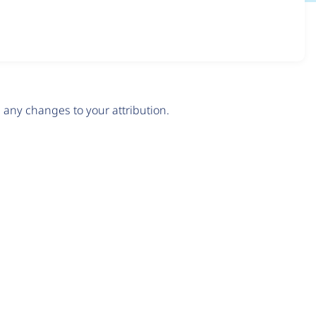
any changes to your attribution.