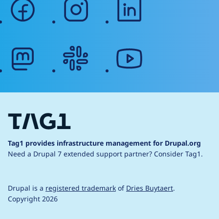
facebook
instagram
linkedin
mastodon
slack
youtube
Tag1 provides infrastructure management for Drupal.org
Need a Drupal 7 extended support partner?
Consider Tag1.
Drupal is a
registered trademark
of
Dries Buytaert
.
Copyright 2026