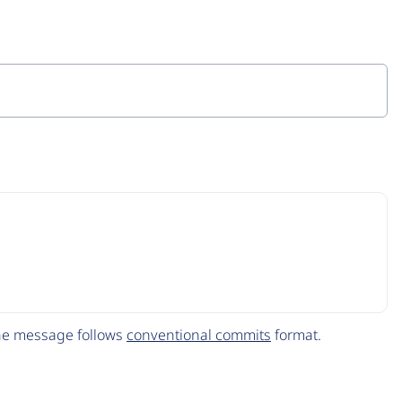
The message follows
conventional commits
format.