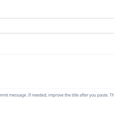
mit message. If needed, improve the title after you paste. 