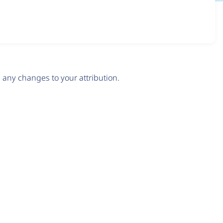
any changes to your attribution.