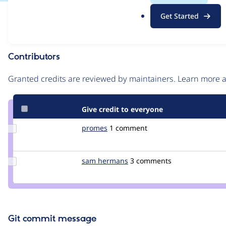
.
Issue
Get Started
o
Contribution records
r
g
Contributors
Source
link
Granted credits are reviewed by maintainers. Learn more
Issue
#2096015
Give credit to everyone
Update
promes
promes
1 comment
Credit
promes
Update
sam hermans
MrSam
3 comments
Credit
sam
hermans
Git commit message