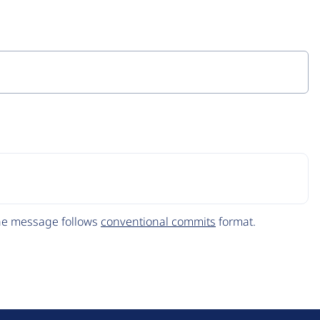
The message follows
conventional commits
format.