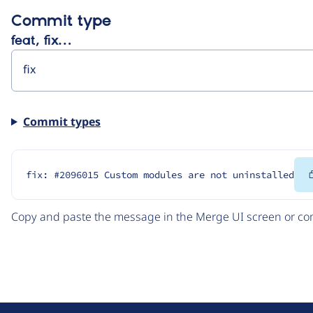
Commit type
feat, fix…
Commit types
fix: #2096015 Custom modules are not uninstalled
Copy and paste the message in the Merge UI screen or com