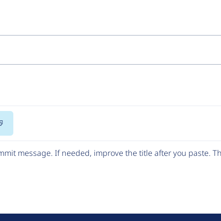
Copy
Code
mit message. If needed, improve the title after you paste. 