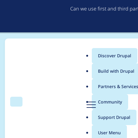
Can we use first and third pa
Discover Drupal
Main
Build with Drupal
menu
Home
Modules
System Status
Partners & Service
Breadcrumb
D
Community
Search
Menu
r
Custom modules are n
u
Support Drupal
p
a
User Menu
l