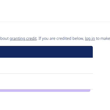
 about
granting credit
. If you are credited below,
log in
to make 