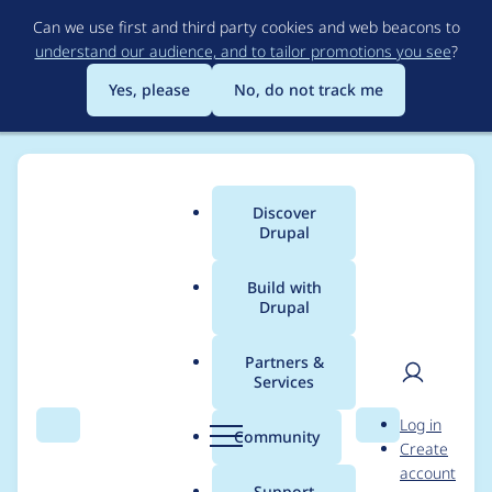
Skip
Can we use first and third party cookies and web beacons to
to
understand our audience, and to tailor promotions you see
?
main
content
Yes, please
No, do not track me
Discover
Main
Drupal
menu
Build with
Drupal
Breadcrumb
Home
Modules
Media entity
Partners &
Services
Figure out and
User
D
Log in
implement media
Search
Menu
Search
r
Community
Create
men
u
account
types
p
Support