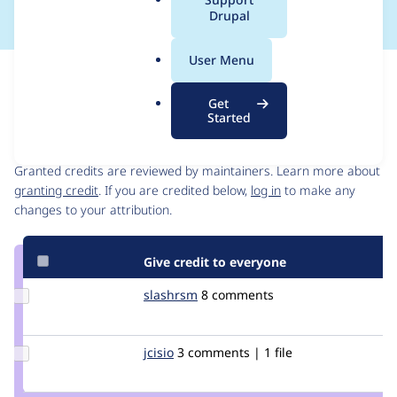
a
Drupal
l
.
User Menu
o
Issue
r
Contribution records
Get
g
Started
Contributors
Source
link
Granted credits are reviewed by maintainers. Learn more about
Issue
granting credit
. If you are credited below,
log in
to make any
#2100515
changes to your attribution.
Give credit to everyone
Update
slashrsm
slashrsm
8 comments
Credit
slashrsm
Update
jcisio
jcisio
3 comments | 1 file
Credit
jcisio