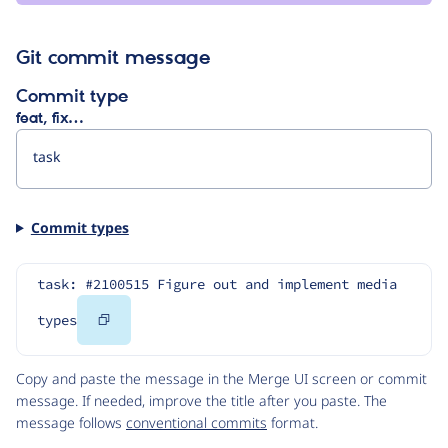
Git commit message
Commit type
feat, fix…
Commit types
task: #2100515 Figure out and implement media 
Copy
types
Code
Copy and paste the message in the Merge UI screen or commit
message. If needed, improve the title after you paste. The
message follows
conventional commits
format.