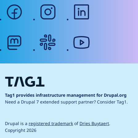
facebook
instagram
linkedin
mastodon
slack
youtube
Tag1 provides infrastructure management for Drupal.org
Need a Drupal 7 extended support partner?
Consider Tag1.
Drupal is a
registered trademark
of
Dries Buytaert
.
Copyright 2026