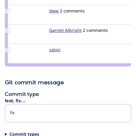
m1r1k
Update
dww
dww
2 comments
Credit
dww
Update
Garrett Albright
garrettalbright
2 comments
Credit
Garrett
Albright
Update
salvis
salvis
Credit
salvis
Git commit message
Commit type
feat, fix…
Commit types