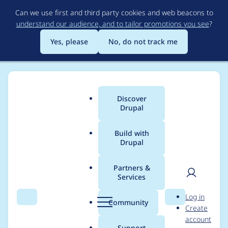
Skip
Can we use first and third party cookies and web beacons to
to
understand our audience, and to tailor promotions you see
?
main
content
Yes, please
No, do not track me
Discover
Main
Drupal
menu
Build with
Drupal
Breadcrumb
Home
Community projects
[Archive] Drupal.org D7 upgrade
QA
Partners &
Services
User
D
Missing formatting in
Log in
Search
Menu
Search
r
Community
Create
men
the Submission
u
account
p
Support