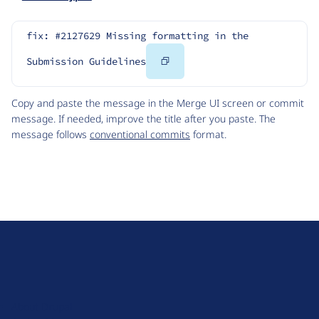
fix: #2127629 Missing formatting in the 
Copy
Submission Guidelines
Code
Copy and paste the message in the Merge UI screen or commit
message. If needed, improve the title after you paste. The
message follows
conventional commits
format.
D
r
u
About Drupal
p