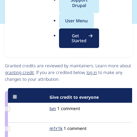
Guidelines
a
Drupal
l
.
User Menu
o
r
Issue
Get
g
Contribution records
Started
Contributors
Source
link
Granted credits are reviewed by maintainers. Learn more about
Issue
granting credit
. If you are credited below,
log in
to make any
#2127629
changes to your attribution.
Give credit to everyone
Update
tvn
tvn
1 comment
Credit
tvn
Update
m1r1k
m1r1k
1 comment
Credit