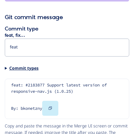
Git commit message
Commit type
feat, fix…
Commit types
feat: #2183877 Support latest version of 
responsive-nav.js (1.0.25)
Copy
By: bkonetzny
Code
Copy and paste the message in the Merge UI screen or commit
message. If needed, improve the title after you paste. The