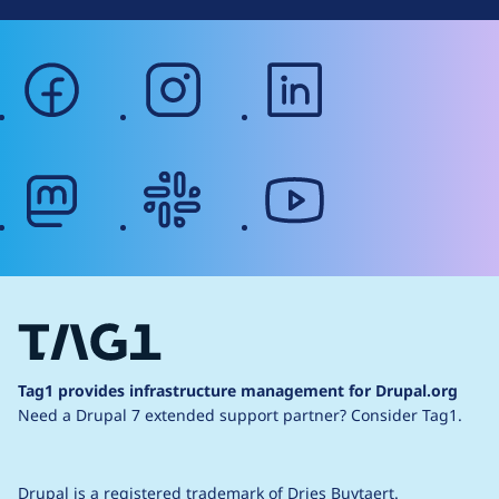
facebook
instagram
linkedin
mastodon
slack
youtube
Tag1 provides infrastructure management for Drupal.org
Need a Drupal 7 extended support partner?
Consider Tag1.
Drupal is a
registered trademark
of
Dries Buytaert
.