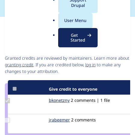
a
Drupal
l
.
User Menu
o
Issue
r
Contribution records
Get
g
Started
Contributors
Source
link
Granted credits are reviewed by maintainers. Learn more about
Issue
granting credit
. If you are credited below,
log in
to make any
#2183877
changes to your attribution.
Give credit to everyone
Update
bkonetzny
bkonetzny
2 comments | 1 file
Credit
bkonetzny
Update
jrabeemer
Giovanni_Glass
2 comments
Credit
jrabeemer