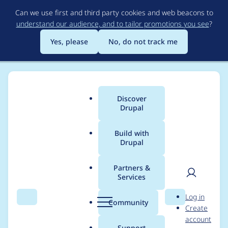
Skip
Can we use first and third party cookies and web beacons to
to
understand our audience, and to tailor promotions you see
?
main
content
Yes, please
No, do not track me
Discover
Main
Drupal
menu
Build with
Drupal
Breadcrumb
Home
Modules
Responsive Navigation
Partners &
Services
Support latest version
User
D
Log in
of responsive-nav.js
Search
Menu
Search
r
Community
Create
men
u
account
(1.0.25)
p
Support