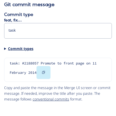
Git commit message
Commit type
feat, fix…
Commit types
task: #2188057 Promote to front page on 11 
Copy
February 2014
Code
Copy and paste the message in the Merge UI screen or commit
message. If needed, improve the title after you paste. The
message follows
conventional commits
format.