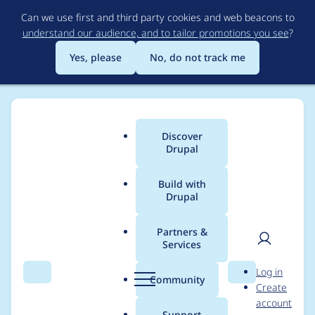
Skip
Can we use first and third party cookies and web beacons to
to
understand our audience, and to tailor promotions you see
?
main
content
Yes, please
No, do not track me
Discover
Main
Drupal
menu
Build with
Drupal
Breadcrumb
Home
Community projects
Drupal.org content
Partners &
Services
Promote to front page
User
D
Log in
on 11 February 2014
Search
Menu
Search
r
Community
Create
men
u
account
p
Support