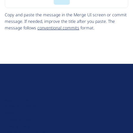
Code
Copy and paste the message in the Merge UI screen or commit
message. If needed, improve the title after you paste. The
message follows
conventional commits
format.
D
r
u
About Drupal
p
Code of Conduct
a
News
l
Planet Drupal
.
Privacy Policy
o
Signup for Drupal News