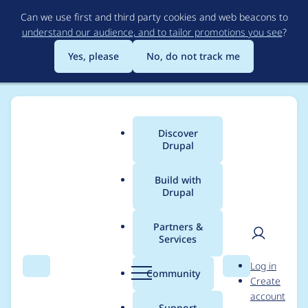
Skip
Can we use first and third party cookies and web beacons to
to
understand our audience, and to tailor promotions you see
?
main
content
Yes, please
No, do not track me
Discover
Main
Drupal
menu
Build with
Drupal
Breadcrumb
Home
Drupal core
Partners &
Services
Create
User
D
Log in
BrowserTestBase for
Search
Menu
Search
r
Community
Create
men
u
account
web-testing on top of
p
Support