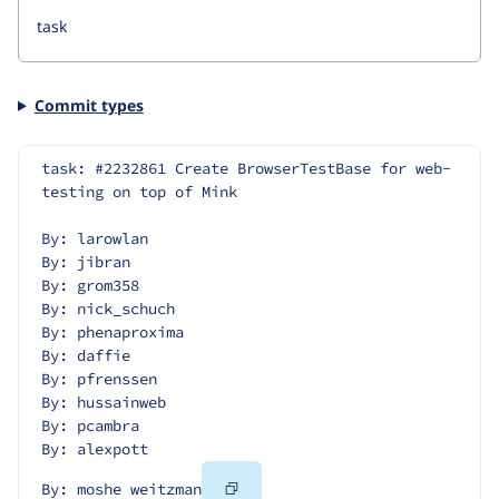
Commit types
task: #2232861 Create BrowserTestBase for web-
testing on top of Mink
By: larowlan
By: jibran
By: grom358
By: nick_schuch
By: phenaproxima
By: daffie
By: pfrenssen
By: hussainweb
By: pcambra
By: alexpott
Copy
By: moshe weitzman