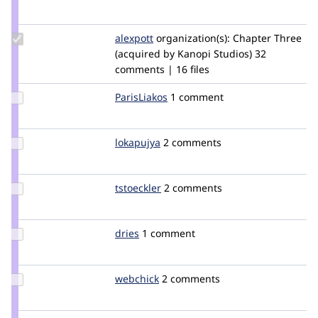
Credit
bojanz
Update
alexpott
alexpott
organization(s):
Chapter Three
Credit
(acquired by Kanopi Studios)
32
alexpott
comments | 16 files
Update
ParisLiakos
rootatwc
1 comment
Credit
ParisLiakos
Update
lokapujya
lokapujya
2 comments
Credit
lokapujya
Update
tstoeckler
tstoeckler
2 comments
Credit
tstoeckler
Update
dries
dries
1 comment
Credit
dries
Update
webchick
webchick
2 comments
Credit
webchick