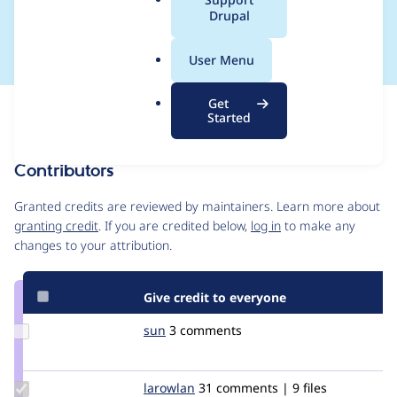
a
Drupal
Mink
l
.
User Menu
o
r
Get
Issue
g
Started
Contribution records
Contributors
Source
link
Granted credits are reviewed by maintainers. Learn more about
Issue
granting credit
. If you are credited below,
log in
to make any
#2232861
changes to your attribution.
Give credit to everyone
Update
sun
sun
3 comments
Credit
sun
Update
larowlan
larowlan
31 comments | 9 files