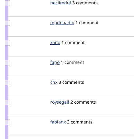
Update
neclimdul
neclimdul
3 comments
Credit
neclimdul
Update
mpdonadio
matthew.donadio
1 comment
Credit
mpdonadio
Update
xano
Xano
1 comment
Credit
xano
Update
fago
fago
1 comment
Credit
fago
Update
chx
chx
3 comments
Credit
chx
Update
roysegall
RoySegall
2 comments
Credit
roysegall
Update
fabianx
Fabianx
2 comments
Credit
fabianx