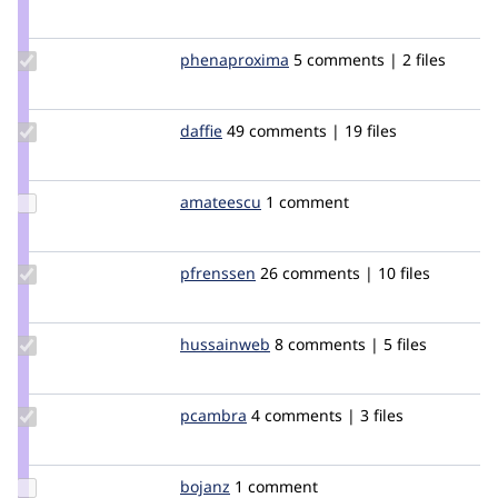
Credit
nick_schuch
Update Credit
phenaproxima
phenaproxima
5 comments | 2 files
phenaproxima
Update
daffie
daffie
49 comments | 19 files
Credit
daffie
Update
amateescu
amateescu
1 comment
Credit
amateescu
Update
pfrenssen
pfrenssen
26 comments | 10 files
Credit
pfrenssen
Update
hussainweb
hussainweb
8 comments | 5 files
Credit
hussainweb
Update
pcambra
pcambra
4 comments | 3 files
Credit
pcambra
Update
bojanz
bojanz
1 comment