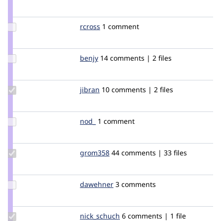
Credit
larowlan
Update
rcross
rcross
1 comment
Credit
rcross
Update
benjy
benjy
14 comments | 2 files
Credit
benjy
Update
jibran
jibran
10 comments | 2 files
Credit
jibran
Update
nod_
nod_
1 comment
Credit
nod_
Update
grom358
grom358
44 comments | 33 files
Credit
grom358
Update
dawehner
dereine
3 comments
Credit
dawehner
Update
nick_schuch
nick_schuch
6 comments | 1 file