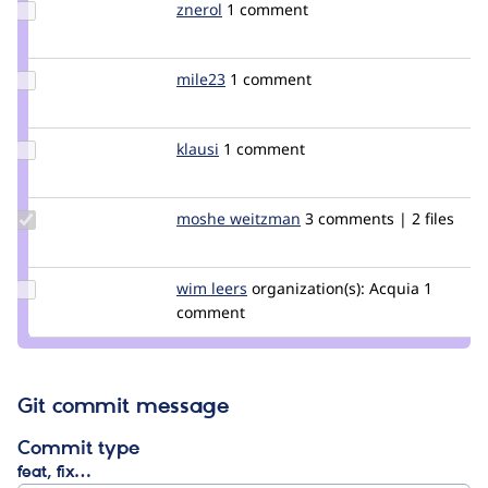
Update
znerol
znerol
1 comment
Credit
znerol
Update
mile23
Mile23
1 comment
Credit
mile23
Update
klausi
klausi
1 comment
Credit
klausi
Update
moshe weitzman
weitzman
3 comments | 2 files
Credit
moshe
weitzman
Update
wim leers
wimleers
organization(s):
Acquia
1
Credit
comment
wim
leers
Git commit message
Commit type
feat, fix…