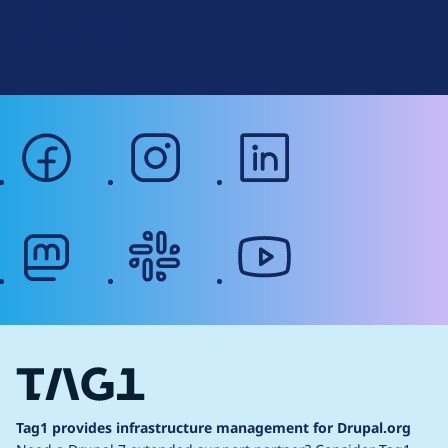
r
Terms of Service
g
Web Accessibility
facebook
instagram
linkedin
mastodon
slack
youtube
Tag1 provides infrastructure management for Drupal.org