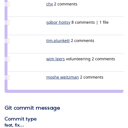
Update
chx
chx
2 comments
Credit
chx
Update
gábor hojtsy
goba
8 comments | 1 file
Credit
gábor
hojtsy
Update
tim.plunkett
tim.plunkett
2 comments
Credit
tim.plunkett
Update
wim leers
wimleers
volunteering
2 comments
Credit
wim
leers
Update
moshe weitzman
weitzman
2 comments
Credit
moshe
weitzman
Git commit message
Commit type
feat, fix…