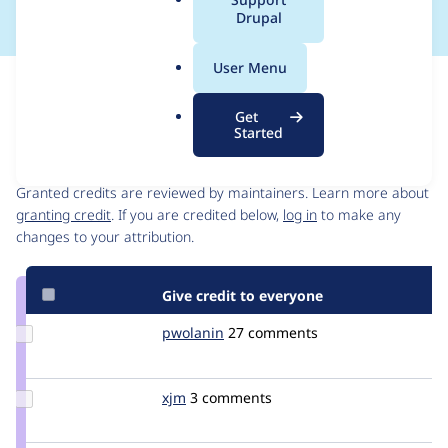
a
Drupal
l
.
User Menu
o
Issue
r
Contribution records
Get
g
Started
Contributors
Source
link
Granted credits are reviewed by maintainers. Learn more about
Issue
granting credit
. If you are credited below,
log in
to make any
#2256497
changes to your attribution.
Give credit to everyone
Update
pwolanin
pwolanin
27 comments
Credit
pwolanin
Update
xjm
xjm
3 comments
Credit
xjm