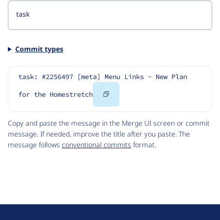
Commit types
task: #2256497 [meta] Menu Links - New Plan 
Copy
for the Homestretch
Code
Copy and paste the message in the Merge UI screen or commit
message. If needed, improve the title after you paste. The
message follows
conventional commits
format.