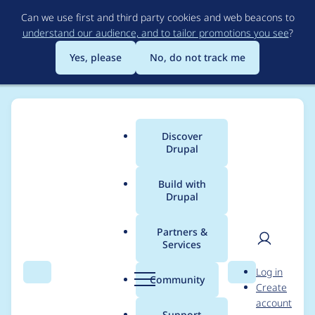
Skip
Can we use first and third party cookies and web beacons to
to
understand our audience, and to tailor promotions you see
?
main
content
Yes, please
No, do not track me
Discover
Main
Drupal
menu
Build with
Drupal
Breadcrumb
Home
Drupal core
Partners &
Services
[meta] Menu Links -
User
D
Log in
New Plan for the
Search
Menu
Search
r
Community
Create
men
u
account
Homestretch
p
Support