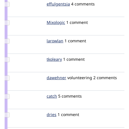
Update
effulgentsia
effulgentsia
4 comments
Credit
effulgentsia
Update
Mixologic
Mixologic
1 comment
Credit
Mixologic
Update
larowlan
larowlan
1 comment
Credit
larowlan
Update
tkoleary
tkoleary
1 comment
Credit
tkoleary
Update
dawehner
dereine
volunteering
2 comments
Credit
dawehner
Update
catch
catch
5 comments
Credit
catch
Update
dries
dries
1 comment
Credit
dries