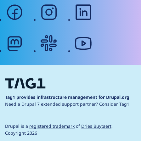
facebook
instagram
linkedin
mastodon
slack
youtube
Tag1 provides infrastructure management for Drupal.org
Need a Drupal 7 extended support partner?
Consider Tag1.
Drupal is a
registered trademark
of
Dries Buytaert
.
Copyright 2026