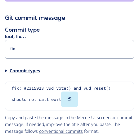
Git commit message
Commit type
feat, fix…
Commit types
fix: #2315923 vud_vote() and vud_reset() 
Copy
should not call exit
Code
Copy and paste the message in the Merge UI screen or commit
message. If needed, improve the title after you paste. The
message follows
conventional commits
format.