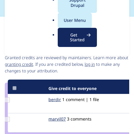
a
Drupal
l
.
User Menu
o
Issue
r
Contribution records
Get
g
Started
Contributors
Source
link
Granted credits are reviewed by maintainers. Learn more about
Issue
granting credit
. If you are credited below,
log in
to make any
#2315923
changes to your attribution.
Give credit to everyone
Update
berdir
berdir
1 comment | 1 file
Credit
berdir
Update
marvil07
marvil07
3 comments
Credit
marvil07