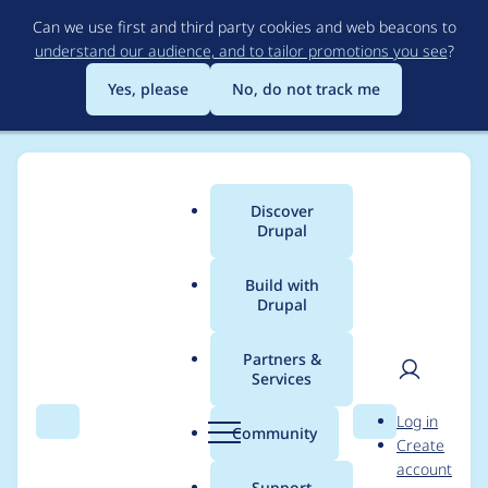
Skip
Can we use first and third party cookies and web beacons to
to
understand our audience, and to tailor promotions you see
?
main
content
Yes, please
No, do not track me
Discover
Main
Drupal
menu
Build with
Drupal
Breadcrumb
Home
Modules
Vote Up/Down
Partners &
Services
vud_vote() and
User
D
Log in
vud_reset() should not
Search
Menu
Search
r
Community
Create
men
u
account
call exit
p
Support