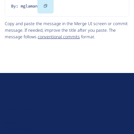
Copy
By: mglaman
Code
Copy and paste the message in the Merge UI screen or commit
message. If needed, improve the title after you paste. The
message follows
conventional commits
format.
D
r
u
About Drupal
p
Code of Conduct
a
News
l
Planet Drupal
.