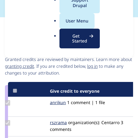
a
Drupal
l
.
User Menu
o
Issue
r
Contribution records
Get
g
Started
Contributors
Source
link
Granted credits are reviewed by maintainers. Learn more about
Issue
granting credit
. If you are credited below,
log in
to make any
#2321205
changes to your attribution.
Give credit to everyone
Update
anrikun
anrikun
1 comment | 1 file
Credit
anrikun
Update
rszrama
rszrama
organization(s):
Centarro
3
Credit
comments
rszrama