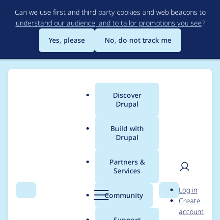
Skip
Can we use first and third party cookies and web beacons to
to
understand our audience, and to tailor promotions you see
?
main
content
Yes, please
No, do not track me
Discover
Main
Drupal
menu
Build with
Drupal
Breadcrumb
Home
Modules
Commerce Core
Partners &
Services
Order uri callback
User
D
Log in
may lead to access
Search
Menu
Search
r
Community
Create
men
u
account
denied
p
Support