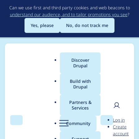
Skip
Can we use first and third party cookies and web beacons to
to
understand our audience, and to tailor promotions you see
?
main
content
Yes, please
No, do not track me
Discover
Main
Drupal
menu
Build with
Drupal
Breadcrumb
Home
Drupal core
Partners &
Services
Implement
User
D
Log in
StackNegotiation
Search
Menu
Search
r
Community
Create
men
u
account
p
Support