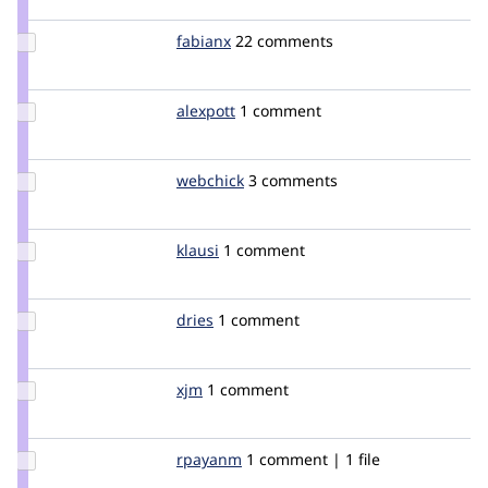
dawehner
Update
fabianx
Fabianx
22 comments
Credit
fabianx
Update
alexpott
alexpott
1 comment
Credit
alexpott
Update
webchick
webchick
3 comments
Credit
webchick
Update
klausi
klausi
1 comment
Credit
klausi
Update
dries
dries
1 comment
Credit
dries
Update
xjm
xjm
1 comment
Credit
xjm
Update
rpayanm
rpayanm
1 comment | 1 file
Credit