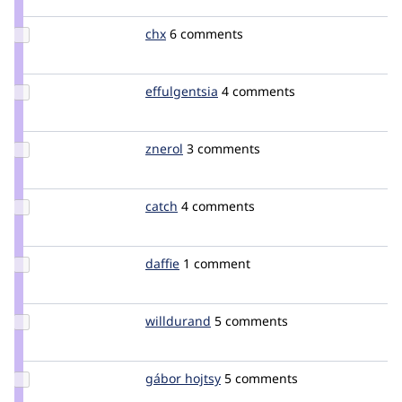
rpayanm
Update
chx
chx
6 comments
Credit
chx
Update
effulgentsia
effulgentsia
4 comments
Credit
effulgentsia
Update
znerol
znerol
3 comments
Credit
znerol
Update
catch
catch
4 comments
Credit
catch
Update
daffie
daffie
1 comment
Credit
daffie
Update
willdurand
willdurand
5 comments
Credit
willdurand
Update
gábor hojtsy
goba
5 comments
Credit