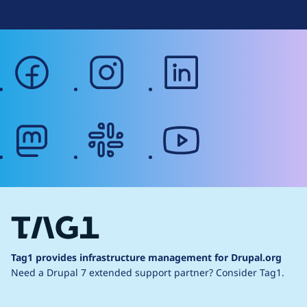
facebook
instagram
linkedin
mastodon
slack
youtube
Tag1 provides infrastructure management for Drupal.org
Need a Drupal 7 extended support partner?
Consider Tag1.