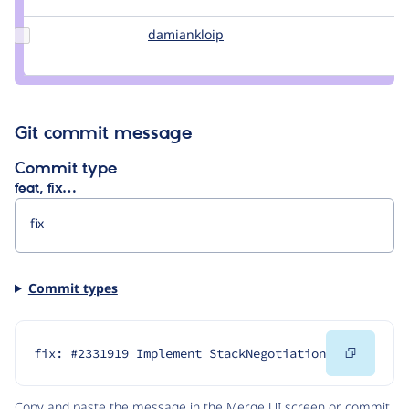
gábor
hojtsy
Update
damiankloip
damiankloip
Credit
damiankloip
Git commit message
Commit type
feat, fix…
Commit types
Copy
fix: #2331919 Implement StackNegotiation
Code
Copy and paste the message in the Merge UI screen or commit