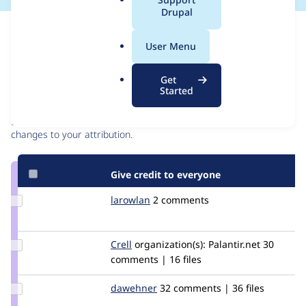
a
Drupal
l
Issue
.
Contribution records
User Menu
o
r
Contributors
Source
Get
g
Started
link
Granted credits are reviewed by maintainers. Learn more about
Issue
granting credit
. If you are credited below,
log in
to make any
#2331919
changes to your attribution.
Give credit to everyone
Update
larowlan
larowlan
2 comments
Credit
larowlan
Update
Crell
Crell
organization(s):
Palantir.net
30
Credit
comments | 16 files
Crell
Update
dawehner
dereine
32 comments | 36 files
Credit