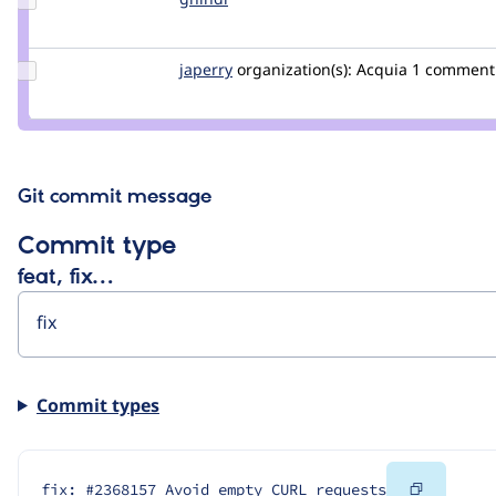
Credit
gnindl
Update
japerry
japerry
organization(s):
Acquia
1 comment
Credit
japerry
Git commit message
Commit type
feat, fix…
Commit types
Copy
fix: #2368157 Avoid empty CURL requests