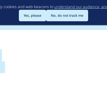
Skip
rty cookies and web beacons to
understand our audience, and 
to
main
Yes, please
No, do not track me
content
s
equests