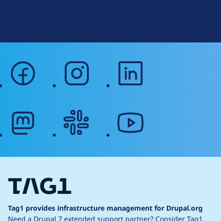
Terms of Service
g
Web Accessibility
facebook
instagram
linkedin
mastodon
slack
youtube
Tag1 provides infrastructure management for Drupal.org
Need a Drupal 7 extended support partner?
Consider Tag1.