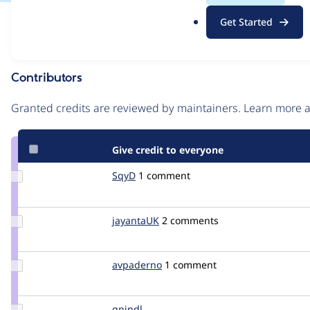
.
Issue
Get Started
o
Contribution records
r
g
Contributors
Source
link
Granted credits are reviewed by maintainers. Learn more
Issue
#2368157
Give credit to everyone
Update
SqyD
sqyd
1 comment
Credit
SqyD
Update
jayantaUK
jayanta
2 comments
Credit
jayantaUK
Update
avpaderno
avpaderno
1 comment
Credit
avpaderno
Update
gnindl
gnindl