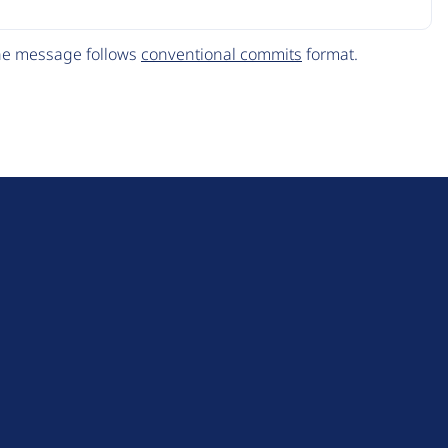
The message follows
conventional commits
format.