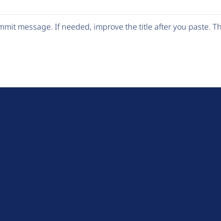
mit message. If needed, improve the title after you paste. 