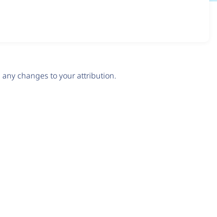
any changes to your attribution.