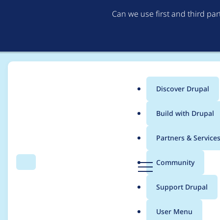
Can we use first and third pa
Discover Drupal
Main
Build with Drupal
menu
Home
Modules
Purge
Partners & Service
Breadcrumb
D
Community
Search
Menu
r
Avoid empty CURL r
u
Support Drupal
p
a
User Menu
l