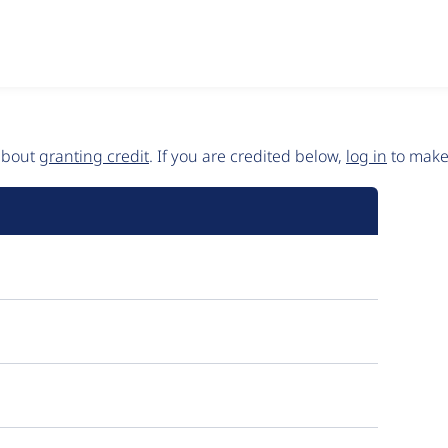
 about
granting credit
. If you are credited below,
log in
to make 