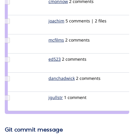
Update
cmonnow
cmonnow
2 comments
Credit
cmonnow
Update
joachim
joachim
5 comments | 2 files
Credit
joachim
Update
mcfilms
mcfilms
2 comments
Credit
mcfilms
Update
ed523
ed523
2 comments
Credit
ed523
Update
danchadwick
DanChadwick
2 comments
Credit
danchadwick
Update
jgullstr
pool.fi
1 comment
Credit
jgullstr
Git commit message