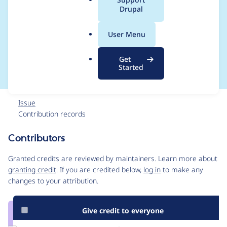
a
Drupal
ap() changes in
l
.
Admin Menu 7.x-3.0-
User Menu
o
r
rc5 onwards
Get
g
Started
Issue
Contribution records
Contributors
Source
link
Granted credits are reviewed by maintainers. Learn more about
Issue
granting credit
. If you are credited below,
log in
to make any
#2397047
changes to your attribution.
Give credit to everyone