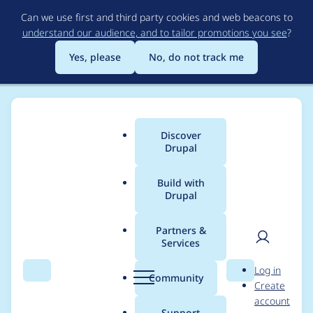
Skip
Can we use first and third party cookies and web beacons to
to
understand our audience, and to tailor promotions you see
?
main
content
Yes, please
No, do not track me
Discover
Main
Drupal
menu
Build with
Drupal
Breadcrumb
Home
Modules
Flag
Partners &
Services
Update Flag module
User
D
Log in
to support new
Search
Menu
Search
r
Community
Create
men
u
account
hook_admin_menu_m
p
Support