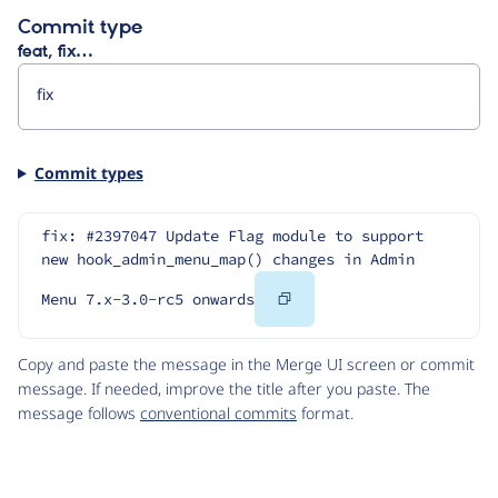
Commit type
feat, fix…
Commit types
fix: #2397047 Update Flag module to support 
new hook_admin_menu_map() changes in Admin 
Copy
Menu 7.x-3.0-rc5 onwards
Code
Copy and paste the message in the Merge UI screen or commit
message. If needed, improve the title after you paste. The
message follows
conventional commits
format.