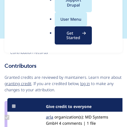
a
Drupal
check $this-
l
.
>propertyDefinitions
User Menu
o
r
Get
g
Started
Issue
Contribution records
Contributors
Source
link
Granted credits are reviewed by maintainers. Learn more about
Issue
granting credit
. If you are credited below,
log in
to make any
#2412363
changes to your attribution.
Give credit to everyone
Update
arla
arla
organization(s):
MD Systems
Credit
GmbH
4 comments | 1 file
arla