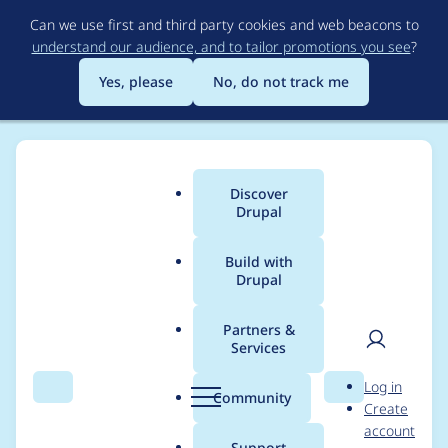
Skip
Can we use first and third party cookies and web beacons to
to
understand our audience, and to tailor promotions you see
?
main
content
Yes, please
No, do not track me
Discover
Main
Drupal
menu
Build with
Drupal
Breadcrumb
Home
Drupal core
Partners &
Services
ComplexDataDefinitio
User
D
Log in
n::getPropertyDefiniti
Search
Menu
Search
r
Community
Create
men
u
account
on() does not need to
p
Support