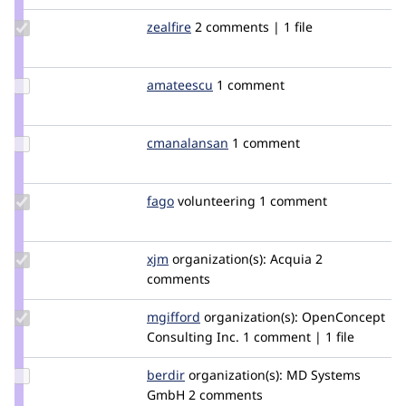
Update
zealfire
zealfire
2 comments | 1 file
Credit
zealfire
Update
amateescu
amateescu
1 comment
Credit
amateescu
Update
cmanalansan
cmanalansan
1 comment
Credit
cmanalansan
Update
fago
fago
volunteering
1 comment
Credit
fago
Update
xjm
xjm
organization(s):
Acquia
2
Credit
comments
xjm
Update
mgifford
mgifford
organization(s):
OpenConcept
Credit
Consulting Inc.
1 comment | 1 file
mgifford
Update
berdir
berdir
organization(s):
MD Systems
Credit
GmbH
2 comments