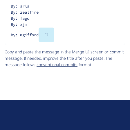
By: arla
By: zealfire
By: fago
By: xjm
Copy
By: mgifford
Code
Copy and paste the message in the Merge UI screen or commit
message. If needed, improve the title after you paste. The
message follows
conventional commits
format.
D
r
u