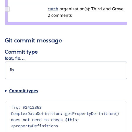
berdir
Update
catch
catch
organization(s):
Third and Grove
Credit
2 comments
catch
Git commit message
Commit type
feat, fix…
Commit types
fix: #2412363 
ComplexDataDefinition::getPropertyDefinition() 
does not need to check $this-
>propertyDefinitions