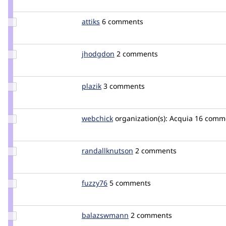
kreynen
Update
attiks
attiks
6 comments
Credit
attiks
Update
jhodgdon
jhodgdon
2 comments
Credit
jhodgdon
Update
plazik
Plazik
3 comments
Credit
plazik
Update
webchick
webchick
organization(s):
Acquia
16 comm
Credit
webchick
Update Credit
randallknutson
randallknutson
2 comments
randallknutson
Update
fuzzy76
fuzzy76
5 comments
Credit
fuzzy76
Update Credit
balazswmann
balazswmann
2 comments
balazswmann