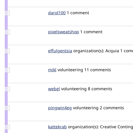
heddn
Update
darol100
darol100
1 comment
Credit
darol100
Update Credit
pixelsweatshop
nicoz
1 comment
pixelsweatshop
Update
effulgentsia
effulgentsia
organization(s):
Acquia
1 com
Credit
effulgentsia
Update
mikl
mikl
volunteering
11 comments
Credit
mikl
Update
webel
webel
volunteering
8 comments
Credit
webel
Update
pingwin4eg
pingwin4eg
volunteering
2 comments
Credit
pingwin4eg
Update
kattekrab
kattekrab
organization(s):
Creative Contin
Credit