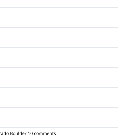
orado Boulder
10 comments