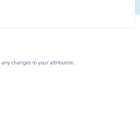
any changes to your attribution.