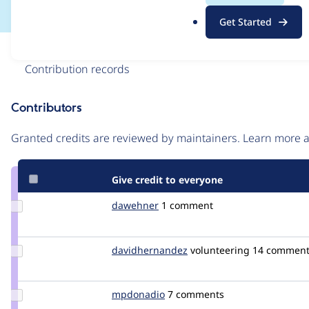
.
Get Started
o
r
Issue
g
Contribution records
Contributors
Source
link
Granted credits are reviewed by maintainers. Learn more
Issue
#2453587
Give credit to everyone
Update
dawehner
dereine
1 comment
Credit
dawehner
Update Credit
davidhernandez
davidhernandez
volunteering
14 comment
davidhernandez
Update
mpdonadio
matthew.donadio
7 comments
Credit