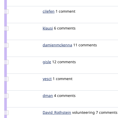
mpdonadio
Update
cilefen
cilefen
1 comment
Credit
cilefen
Update
klausi
klausi
6 comments
Credit
klausi
Update Credit
damienmckenna
damienmckenna
11 comments
damienmckenna
Update
gisle
gisleh
12 comments
Credit
gisle
Update
yesct
YesCT
1 comment
Credit
yesct
Update
dman
dman
4 comments
Credit
dman
Update Credit
David_Rothstein
drothstein
volunteering
7 comments
David_Rothstein