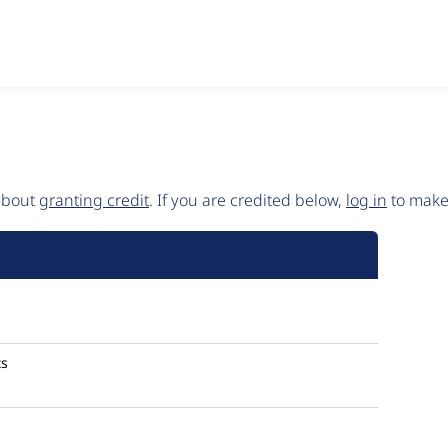
 about
granting credit
. If you are credited below,
log in
to make 
s