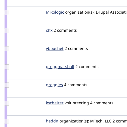
Update
Mixologic
Mixologic
organization(s):
Drupal Associat
Credit
Mixologic
Update
chx
chx
2 comments
Credit
chx
Update
vbouchet
vbouchet
2 comments
Credit
vbouchet
Update Credit
greggmarshall
greggmarshall
2 comments
greggmarshall
Update
greggles
greggles
4 comments
Credit
greggles
Update
kscheirer
kscheirer
volunteering
4 comments
Credit
kscheirer
Update
heddn
lucashedding
organization(s):
MTech, LLC
2 comm
Credit