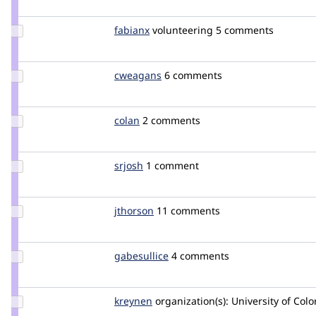
Update
fabianx
Fabianx
volunteering
5 comments
Credit
fabianx
Update
cweagans
cweagans
6 comments
Credit
cweagans
Update
colan
colan
2 comments
Credit
colan
Update
srjosh
srjosh
1 comment
Credit
srjosh
Update
jthorson
jthorson
11 comments
Credit
jthorson
Update
gabesullice
gabesullice
4 comments
Credit
gabesullice
Update
kreynen
kreynen
organization(s):
University of Col
Credit