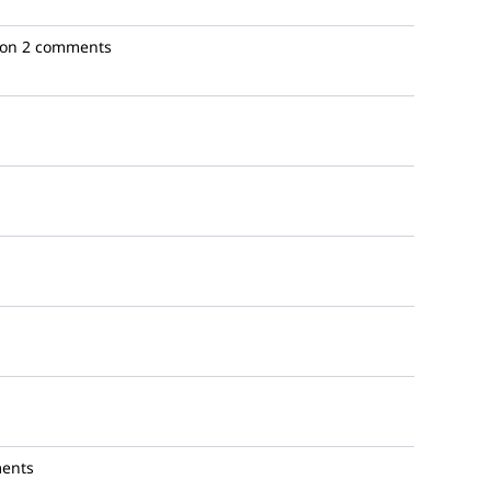
ion
2 comments
ents