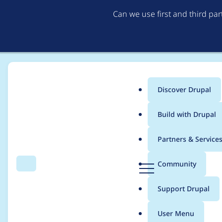
Can we use first and third pa
Discover Drupal
Main
Build with Drupal
menu
Home
Community projects
Drupal Technical Working Group
Partners & Service
Breadcrumb
D
Community
Search
Menu
r
[policy, no patch] Ch
u
Support Drupal
p
process
a
User Menu
l