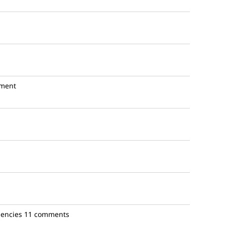
ment
gencies
11 comments