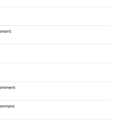
mment
comment
omment