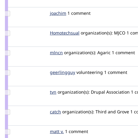
kattekrab
Update
joachim
joachim
1 comment
Credit
joachim
Update Credit
Homotechsual
mikeyllb
organization(s):
MJCO
1 co
Homotechsual
Update
mlncn
mlncn
organization(s):
Agaric
1 comment
Credit
mlncn
Update
geerlingguy
geerlingguy
volunteering
1 comment
Credit
geerlingguy
Update
tvn
tvn
organization(s):
Drupal Association
1 
Credit
tvn
Update
catch
catch
organization(s):
Third and Grove
1 c
Credit
catch
Update
matt v.
mattv
1 comment
Credit