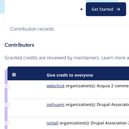
.
Get Started
o
r
Issue
g
Contribution records
Contributors
Source
link
Granted credits are reviewed by maintainers. Learn more
Issue
#2457861
Give credit to everyone
Update
webchick
webchick
organization(s):
Acquia
2 comme
Credit
webchick
Update
joshuami
joshuami
organization(s):
Drupal Associati
Credit
joshuami
Update
isntall
isntall
organization(s):
Drupal Association
Credit