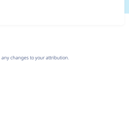
any changes to your attribution.