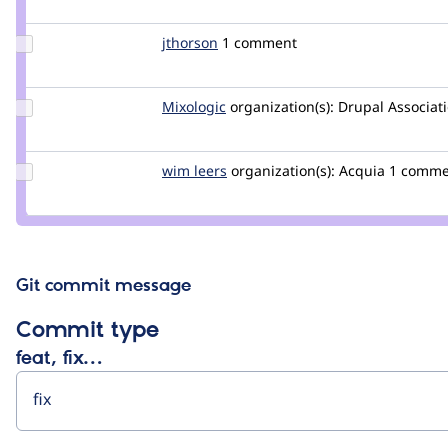
isntall
Update
jthorson
jthorson
1 comment
Credit
jthorson
Update
Mixologic
Mixologic
organization(s):
Drupal Associat
Credit
Mixologic
Update
wim leers
wimleers
organization(s):
Acquia
1 comme
Credit
wim
leers
Git commit message
Commit type
feat, fix…