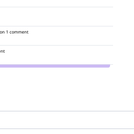
ion
1 comment
nt