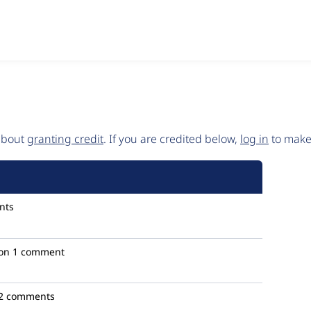
 about
granting credit
. If you are credited below,
log in
to make 
nts
on
1 comment
2 comments