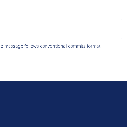
The message follows
conventional commits
format.