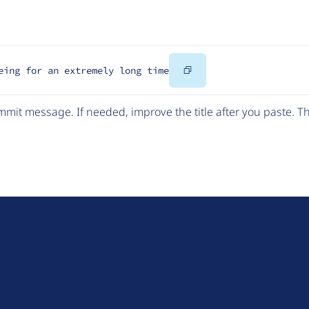
Copy
eing for an extremely long time
Code
mit message. If needed, improve the title after you paste. 