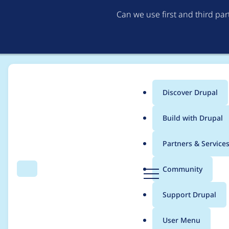
Can we use first and third pa
Discover Drupal
Main
Build with Drupal
menu
Home
Community projects
Drupal.org Testbots
Partners & Service
Breadcrumb
D
Community
Search
Menu
r
At least once a week,
u
Support Drupal
p
time
a
User Menu
l