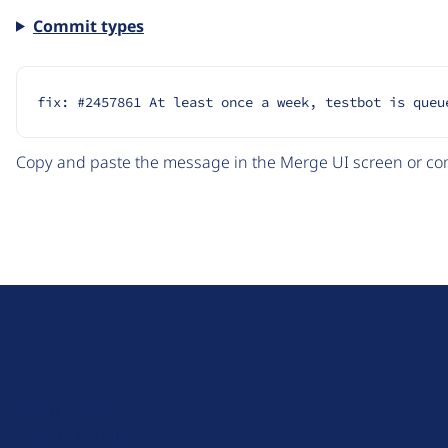
Commit types
fix: #2457861 At least once a week, testbot is queu
Copy and paste the message in the Merge UI screen or com
D
r
u
About Drupal
p
Code of Conduct
a