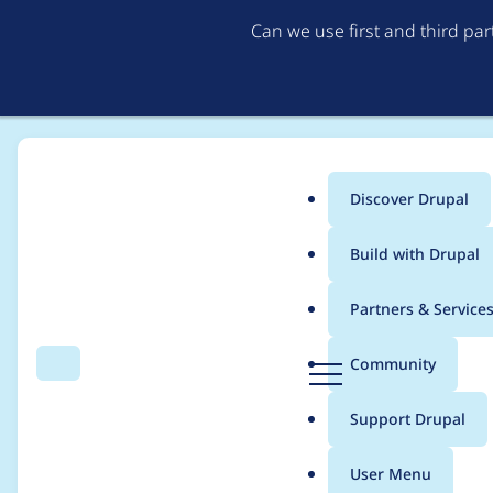
Can we use first and third pa
Discover Drupal
Main
Build with Drupal
menu
Home
Modules
Google Store Locator
Partners & Service
Breadcrumb
D
Community
Search
Menu
r
Path to Store Locatio
u
Support Drupal
p
a
User Menu
l