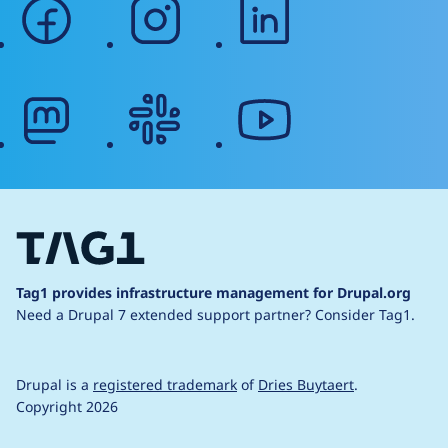
facebook
instagram
linkedin
mastodon
slack
youtube
Tag1 provides infrastructure management for Drupal.org
Need a Drupal 7 extended support partner?
Consider Tag1.
Drupal is a
registered trademark
of
Dries Buytaert
.
Copyright 2026