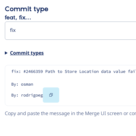
Commit type
feat, fix…
Commit types
fix: #2466359 Path to Store Location data value fai
By: osman
Copy
By: rodrigoeg
Code
Copy and paste the message in the Merge UI screen or com