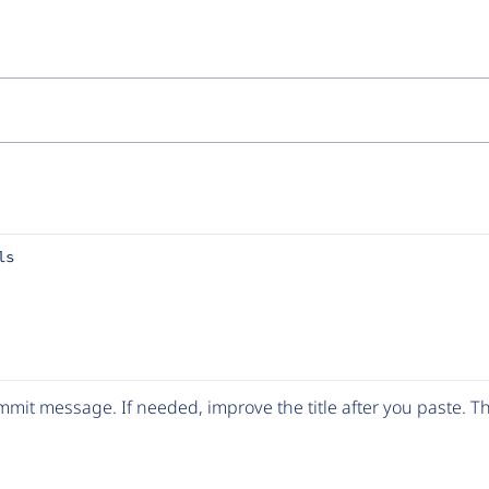
ls
mit message. If needed, improve the title after you paste. 