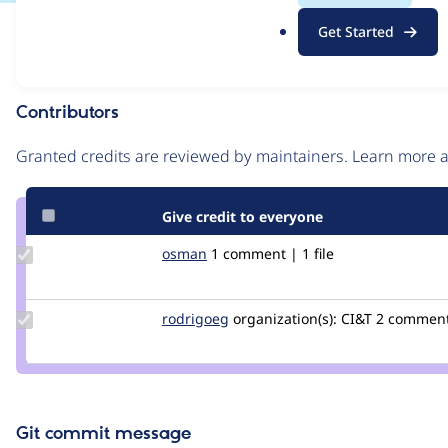
.
Issue
Get Started
o
Contribution records
r
g
Contributors
Source
link
Granted credits are reviewed by maintainers. Learn more
Issue
#2466359
Give credit to everyone
Update
osman
osman
1 comment | 1 file
Credit
osman
Update
rodrigoeg
rodrigoeg
organization(s):
CI&T
2 commen
Credit
rodrigoeg
Git commit message