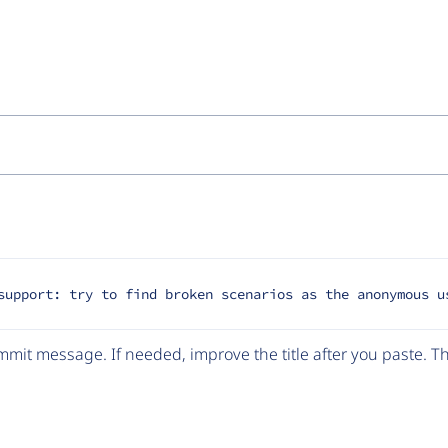
support: try to find broken scenarios as the anonymous u
mit message. If needed, improve the title after you paste. 