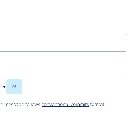
Copy
ser
Code
The message follows
conventional commits
format.