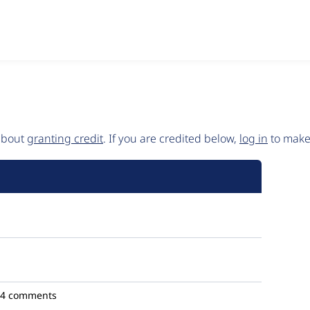
 about
granting credit
. If you are credited below,
log in
to make 
4 comments