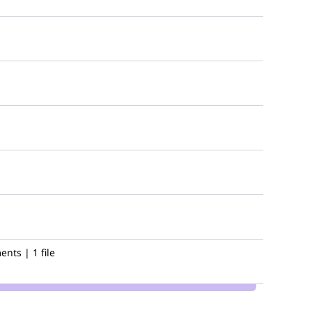
nts | 1 file