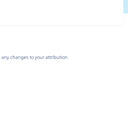
any changes to your attribution.