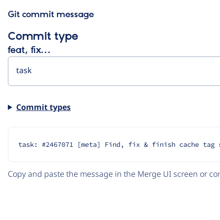
Git commit message
Commit type
feat, fix…
Commit types
task: #2467071 [meta] Find, fix & finish cache tag 
Copy and paste the message in the Merge UI screen or com