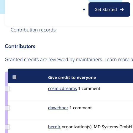
.
Get Started
o
r
Issue
g
Contribution records
Contributors
Source
link
Granted credits are reviewed by maintainers. Learn more
Issue
#2467071
Give credit to everyone
Update Credit
cosmicdreams
cosmicdreams
1 comment
cosmicdreams
Update
dawehner
dereine
1 comment
Credit
dawehner
Update
berdir
berdir
organization(s):
MD Systems GmbH
Credit