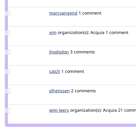
berdir
Update Credit
marcvangend
marcvangend
1 comment
marcvangend
Update
xjm
xjm
organization(s):
Acquia
1 comment
Credit
xjm
Update
jhodgdon
jhodgdon
3 comments
Credit
jhodgdon
Update
catch
catch
1 comment
Credit
catch
Update
pfrenssen
pfrenssen
2 comments
Credit
pfrenssen
Update
wim leers
wimleers
organization(s):
Acquia
21 comme
Credit
wim
leers