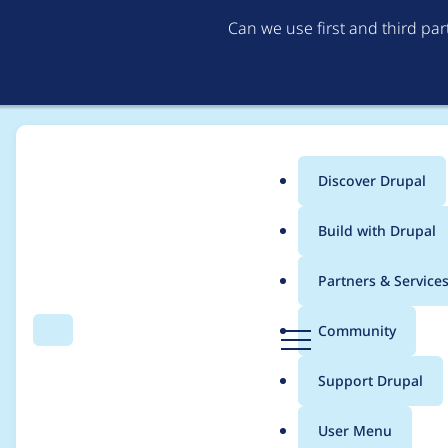
Can we use first and third pa
Discover Drupal
Main
Build with Drupal
menu
Home
Drupal core
Partners & Service
Breadcrumb
D
Community
Search
Menu
r
[meta] Find, fix & fin
u
Support Drupal
p
scenarios as the an
a
User Menu
l