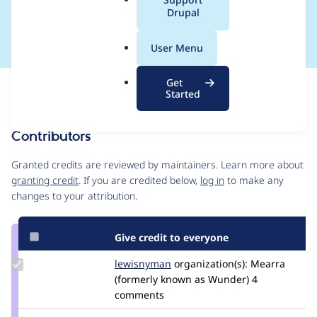
a
Drupal
doesn't exist
l
.
User Menu
o
r
Get
Issue
g
Started
Contribution records
Contributors
Source
link
Granted credits are reviewed by maintainers. Learn more about
Issue
granting credit
. If you are credited below,
log in
to make any
#2467863
changes to your attribution.
Give credit to everyone
Update
lewisnyman
lewisnyman
organization(s):
Mearra
Credit
(formerly known as Wunder)
4
lewisnyman
comments