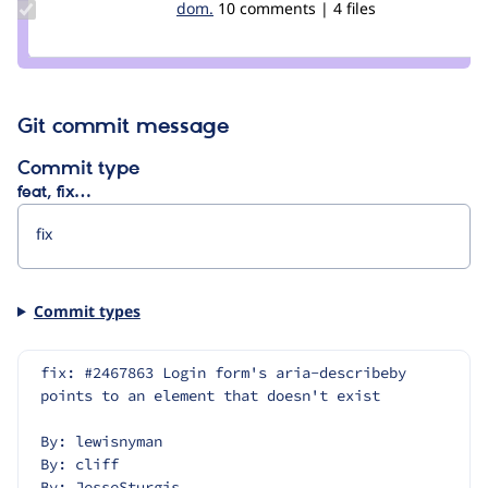
Update
dom.
Miroslav
10 comments | 4 files
Credit
dom.
Git commit message
Commit type
feat, fix…
Commit types
fix: #2467863 Login form's aria-describeby 
points to an element that doesn't exist
By: lewisnyman
By: cliff
By: JesseSturgis