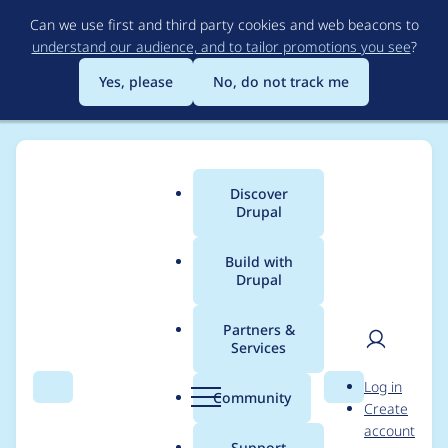
Skip
Can we use first and third party cookies and web beacons to
to
understand our audience, and to tailor promotions you see
?
main
content
Yes, please
No, do not track me
Discover
Main
Drupal
menu
Build with
Drupal
Breadcrumb
Home
Drupal core
Partners &
Services
Login form's aria-
User
D
Log in
describeby points to
Search
Menu
Search
r
Community
Create
men
u
account
an element that
p
Support