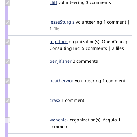
Update
cliff
Cliff
volunteering
3 comments
Credit
cliff
Update
JesseSturgis
JesseSturgis
volunteering
1 comment |
Credit
1 file
JesseSturgis
Update
mgifford
mgifford
organization(s):
OpenConcept
Credit
Consulting Inc.
5 comments | 2 files
mgifford
Update
benjifisher
benjifisher
3 comments
Credit
benjifisher
Update
heatherwoz
heatherwoz
volunteering
1 comment
Credit
heatherwoz
Update
crasx
crasx
1 comment
Credit
crasx
Update
webchick
webchick
organization(s):
Acquia
1
Credit
comment
webchick