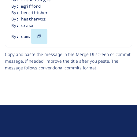
By: mgifford
By: benjifisher
By: heatherwoz
By: crasx
Copy
By: dom.
Code
Copy and paste the message in the Merge UI screen or commit
message. If needed, improve the title after you paste. The
message follows
conventional commits
format.
D
r
u