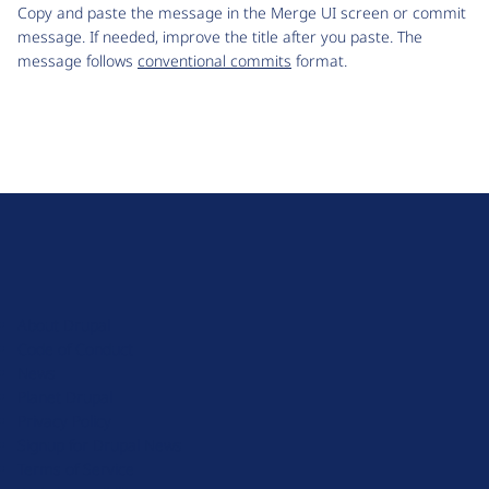
Copy and paste the message in the Merge UI screen or commit
message. If needed, improve the title after you paste. The
message follows
conventional commits
format.
D
r
u
About Drupal
p
Code of Conduct
a
News
l
Planet Drupal
.
Privacy Policy
o
Signup for Drupal News
r
Terms of Service
g