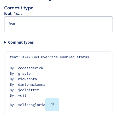
Commit type
feat, fix…
Commit types
feat: #2478349 Override enabled status
By: codesidekick
By: grayle
By: nicksanta
By: damienmckenna
By: joelpittet
By: vuil
Copy
By: solideogloria
Code