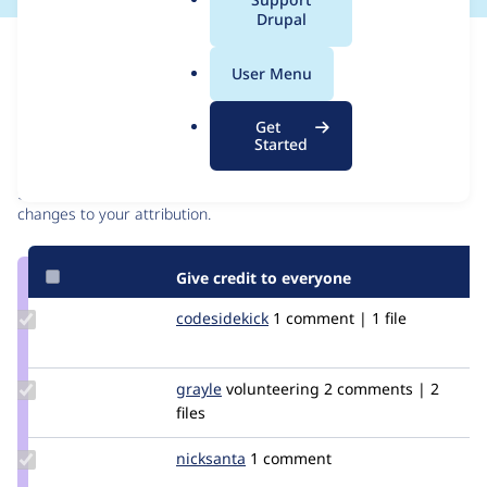
a
Drupal
l
Issue
.
Contribution records
User Menu
o
r
Contributors
Source
Get
g
Started
link
Granted credits are reviewed by maintainers. Learn more about
Issue
granting credit
. If you are credited below,
log in
to make any
#2478349
changes to your attribution.
Give credit to everyone
Update
codesidekick
interactivejunky
1 comment | 1 file
Credit
codesidekick
Update
grayle
Grayle
volunteering
2 comments | 2
Credit
files
grayle
Update
nicksanta
nickurbits
1 comment
Credit