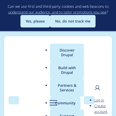
Skip
Can we use first and third party cookies and web beacons to
to
understand our audience, and to tailor promotions you see
?
main
content
Yes, please
No, do not track me
Discover
Main
Drupal
menu
Build with
Drupal
Breadcrumb
Home
Modules
Search API Override
Partners &
Services
Override enabled
User
D
Log in
status
Search
Menu
Search
r
Community
Create
men
u
account
p
Support