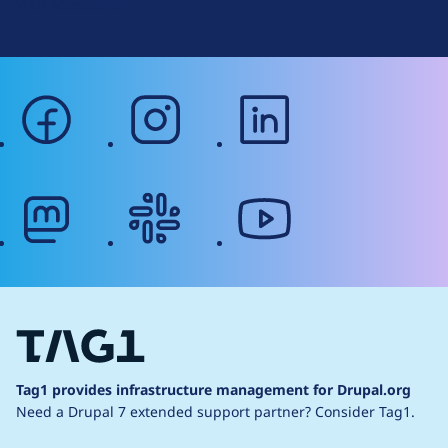
Web Accessibility
facebook
instagram
linkedin
mastodon
slack
youtube
Tag1 provides infrastructure management for Drupal.org
Need a Drupal 7 extended support partner?
Consider Tag1.