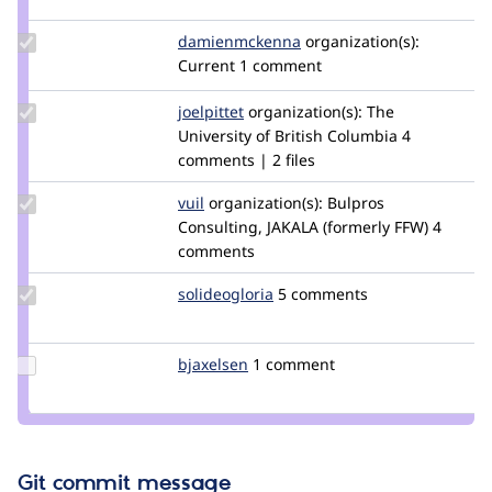
nicksanta
Update Credit
damienmckenna
damienmckenna
organization(s):
damienmckenna
Current
1 comment
Update
joelpittet
joelpittet
organization(s):
The
Credit
University of British Columbia
4
joelpittet
comments | 2 files
Update
vuil
i.vuchkov
organization(s):
Bulpros
Credit
Consulting, JAKALA (formerly FFW)
4
vuil
comments
Update
solideogloria
solideogloria
5 comments
Credit
solideogloria
Update
bjaxelsen
bjaxelsen
1 comment
Credit
bjaxelsen
Git commit message