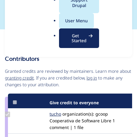
a
Drupal
anything
l
.
User Menu
o
r
Get
Issue
g
Started
Contribution records
Contributors
Source
link
Granted credits are reviewed by maintainers. Learn more about
Issue
granting credit
. If you are credited below,
log in
to make any
#2497901
changes to your attribution.
Give credit to everyone
Update
tucho
csegarra
organization(s):
gcoop
Credit
Cooperativa de Software Libre
1
tucho
comment | 1 file