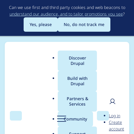
Skip
Can we use first and third party cookies and web beacons to
to
understand our audience, and to tailor promotions you see
?
main
content
Yes, please
No, do not track me
Discover
Main
Drupal
menu
Build with
Drupal
Breadcrumb
Home
Modules
Location
Partners &
Services
Marking "Email
User
D
Log in
address" as
Search
Menu
Search
r
Community
Create
men
u
account
"Required" doesn't do
p
Support