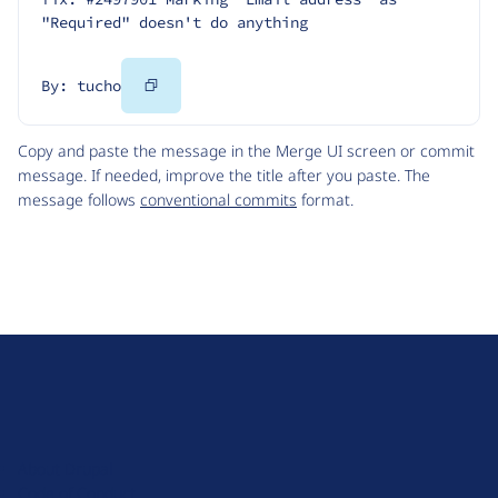
"Required" doesn't do anything
Copy
By: tucho
Code
Copy and paste the message in the Merge UI screen or commit
message. If needed, improve the title after you paste. The
message follows
conventional commits
format.
D
r
u
About Drupal
p
Code of Conduct
a