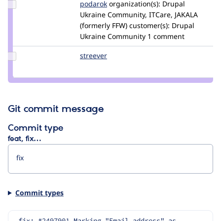
Update
podarok
podarok
organization(s):
Drupal
Credit
Ukraine Community, ITCare, JAKALA
podarok
(formerly FFW)
customer(s):
Drupal
Ukraine Community
1 comment
Update
streever
streever
Credit
streever
Git commit message
Commit type
feat, fix…
Commit types
fix: #2497901 Marking "Email address" as 