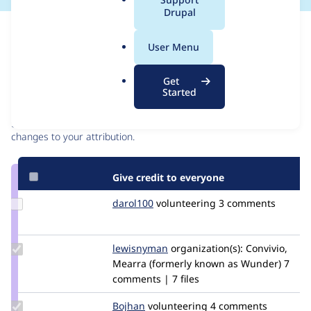
a
Drupal
l
Issue
.
Contribution records
User Menu
o
r
Contributors
Source
Get
g
Started
link
Granted credits are reviewed by maintainers. Learn more about
Issue
granting credit
. If you are credited below,
log in
to make any
#2513534
changes to your attribution.
Give credit to everyone
Update
darol100
darol100
volunteering
3 comments
Credit
darol100
Update
lewisnyman
lewisnyman
organization(s):
Convivio,
Credit
Mearra (formerly known as Wunder)
7
lewisnyman
comments | 7 files
Update
Bojhan
bojhan
volunteering
4 comments