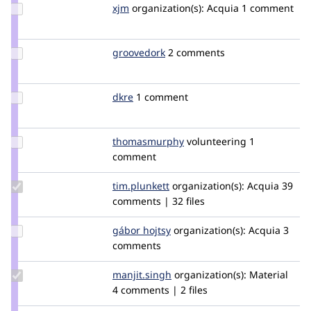
Update
xjm
xjm
organization(s):
Acquia
1 comment
Credit
xjm
Update
groovedork
groovedork
2 comments
Credit
groovedork
Update
dkre
dkre
1 comment
Credit
dkre
Update Credit
thomasmurphy
thomasmurphy
volunteering
1
thomasmurphy
comment
Update
tim.plunkett
tim.plunkett
organization(s):
Acquia
39
Credit
comments | 32 files
tim.plunkett
Update
gábor hojtsy
goba
organization(s):
Acquia
3
Credit
comments
gábor
hojtsy
Update
manjit.singh
Manjit.Singh
organization(s):
Material
Credit
4 comments | 2 files
manjit.singh