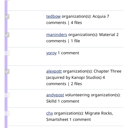
Credit
imrancluster
Update
tedbow
tedbow
organization(s):
Acquia
7
Credit
comments | 4 files
tedbow
Update
maninders
Maninders
organization(s):
Material
2
Credit
comments | 1 file
maninders
Update
yoroy
yoroy
1 comment
Credit
yoroy
Update
alexpott
alexpott
organization(s):
Chapter Three
Credit
(acquired by Kanopi Studios)
4
alexpott
comments | 2 files
Update
andypost
andypost
volunteering
organization(s):
Credit
Skilld
1 comment
andypost
Update
chx
chx
organization(s):
Migrate Rocks,
Credit
Smartsheet
1 comment
chx