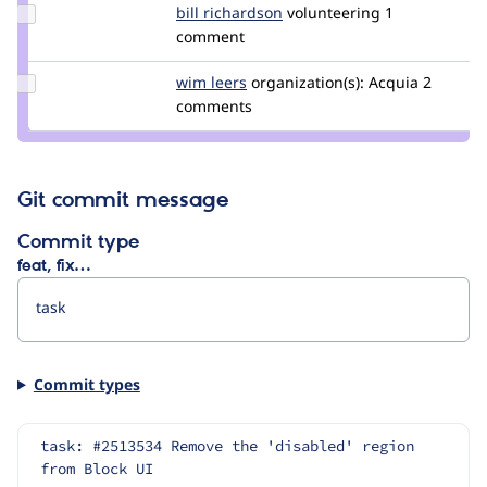
Update
bill richardson
bill_richardson
volunteering
1
Credit bill
comment
richardson
Update
wim leers
wimleers
organization(s):
Acquia
2
Credit
comments
wim
leers
Git commit message
Commit type
feat, fix…
Commit types
task: #2513534 Remove the 'disabled' region 
from Block UI