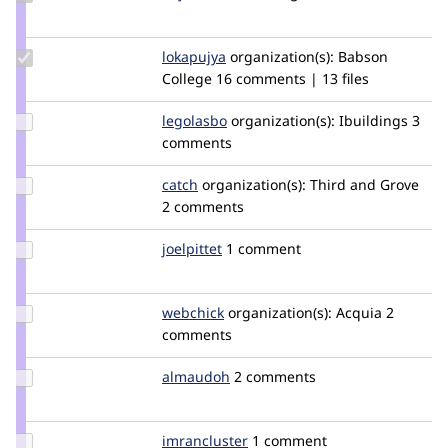
Credit
Bojhan
Update
lokapujya
lokapujya
organization(s):
Babson
Credit
College
16 comments | 13 files
lokapujya
Update
legolasbo
legolasbo
organization(s):
Ibuildings
3
Credit
comments
legolasbo
Update
catch
catch
organization(s):
Third and Grove
Credit
2 comments
catch
Update
joelpittet
joelpittet
1 comment
Credit
joelpittet
Update
webchick
webchick
organization(s):
Acquia
2
Credit
comments
webchick
Update
almaudoh
almaudoh
2 comments
Credit
almaudoh
Update
imrancluster
imrancluster
1 comment