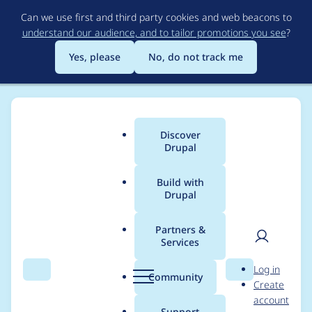
Skip
Can we use first and third party cookies and web beacons to
to
understand our audience, and to tailor promotions you see
?
main
content
Yes, please
No, do not track me
Discover
Main
Drupal
menu
Build with
Drupal
Breadcrumb
Home
Drupal core
Partners &
Services
Remove the 'disabled'
User
D
Log in
region from Block UI
Search
Menu
Search
r
Community
Create
men
u
account
p
Support