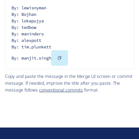
By: lewisnyman
By: Bojhan
By: lokapujya
By: tedbow
By: maninders
By: alexpott
By: tim.plunkett
Copy
By: manjit.singh
Code
Copy and paste the message in the Merge UI screen or commit
message. If needed, improve the title after you paste. The
message follows
conventional commits
format.