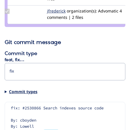
Lowell
Update
jfrederick
jfrederick
organization(s):
Advomatic
4
Credit
comments | 2 files
jfrederick
Git commit message
Commit type
feat, fix…
Commit types
fix: #2530866 Search indexes source code
By: cboyden
By: Lowell