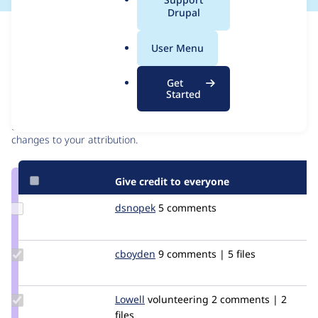
a
Drupal
l
Issue
.
Contribution records
User Menu
o
r
Contributors
Source
Get
g
Started
link
Granted credits are reviewed by maintainers. Learn more about
Issue
granting credit
. If you are credited below,
log in
to make any
#2530866
changes to your attribution.
Give credit to everyone
Update
dsnopek
dsnopek
5 comments
Credit
dsnopek
Update
cboyden
cboyden
9 comments | 5 files
Credit
cboyden
Update
Lowell
Lowell
volunteering
2 comments | 2
Credit
files