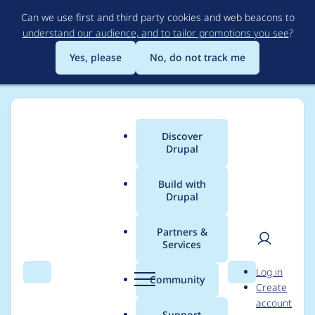
Skip
Can we use first and third party cookies and web beacons to
to
understand our audience, and to tailor promotions you see
?
main
content
Yes, please
No, do not track me
Discover
Main
Drupal
menu
Build with
Drupal
Breadcrumb
Home
Distributions
Panopoly
Partners &
Services
Search indexes source
User
D
Log in
code
Search
Menu
Search
r
Community
Create
men
u
account
p
Support