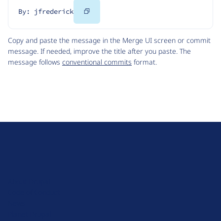
Copy
By: jfrederick
Code
Copy and paste the message in the Merge UI screen or commit
message. If needed, improve the title after you paste. The
message follows
conventional commits
format.
D
r
u
About Drupal
p
Code of Conduct
a
News
l
Planet Drupal
.