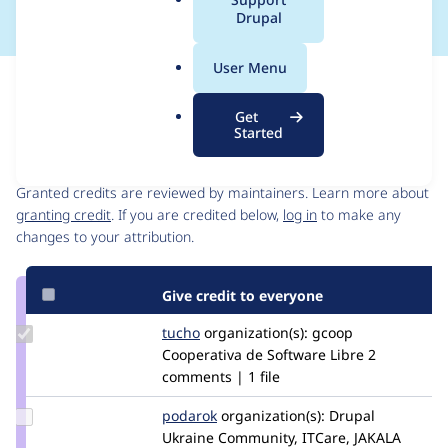
a
Drupal
l
.
User Menu
o
Issue
r
Contribution records
Get
g
Started
Contributors
Source
link
Granted credits are reviewed by maintainers. Learn more about
Issue
granting credit
. If you are credited below,
log in
to make any
#2566527
changes to your attribution.
Give credit to everyone
Update
tucho
csegarra
organization(s):
gcoop
Credit
Cooperativa de Software Libre
2
tucho
comments | 1 file
Update
podarok
podarok
organization(s):
Drupal
Credit
Ukraine Community, ITCare, JAKALA