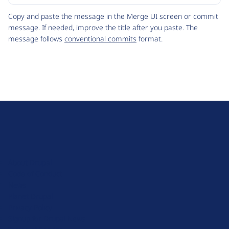
Code
Copy and paste the message in the Merge UI screen or commit
message. If needed, improve the title after you paste. The
message follows
conventional commits
format.
D
r
u
About Drupal
p
Code of Conduct
a
News
l
Planet Drupal
.
Privacy Policy
o
Signup for Drupal News
r