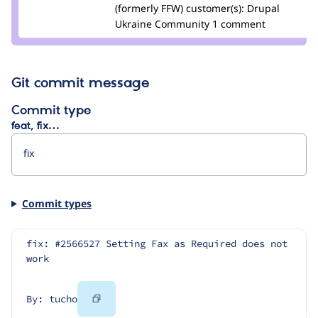
podarok
(formerly FFW)
customer(s):
Drupal
Ukraine Community
1 comment
Git commit message
Commit type
feat, fix…
Commit types
fix: #2566527 Setting Fax as Required does not 
work
Copy
By: tucho