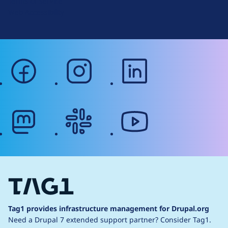
Terms of Service
g
Web Accessibility
facebook
instagram
linkedin
mastodon
slack
youtube
Tag1 provides infrastructure management for Drupal.org
Need a Drupal 7 extended support partner?
Consider Tag1.