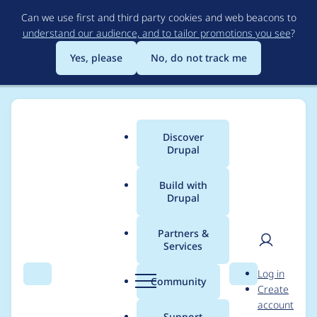
Skip
Can we use first and third party cookies and web beacons to
to
understand our audience, and to tailor promotions you see
?
main
content
Yes, please
No, do not track me
Discover
Main
Drupal
menu
Build with
Drupal
Breadcrumb
Home
Modules
Location
Partners &
Services
Setting Fax as
User
D
Log in
Required does not
Search
Menu
Search
r
Community
Create
men
u
account
work
p
Support