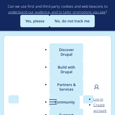
Skip
Can we use first and third party cookies and web beacons to
to
understand our audience, and to tailor promotions you see
?
main
content
Yes, please
No, do not track me
Discover
Main
Drupal
menu
Build with
Drupal
Breadcrumb
Home
Modules
Location
Partners &
Services
Setting WWW
User
D
Log in
Address as Required
Search
Menu
Search
r
Community
Create
men
u
account
does not work
p
Support