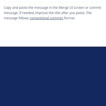
Code
Copy and paste the message in the Merge UI screen or commit
message. If needed, improve the title after you paste. The
message follows
conventional commits
format.
D
r
u
About Drupal
p
Code of Conduct
a
News
l
Planet Drupal
.
Privacy Policy
o
Signup for Drupal News
r