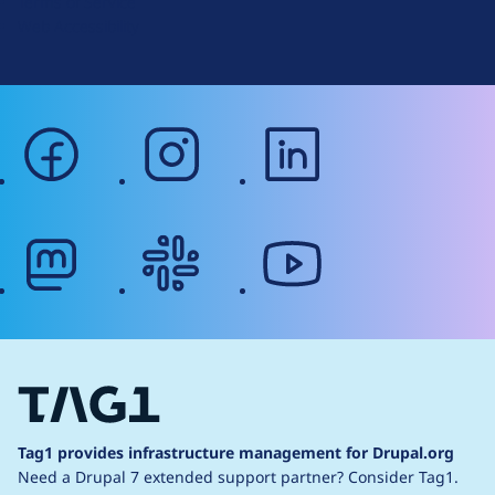
Terms of Service
g
Web Accessibility
facebook
instagram
linkedin
mastodon
slack
youtube
Tag1 provides infrastructure management for Drupal.org
Need a Drupal 7 extended support partner?
Consider Tag1.