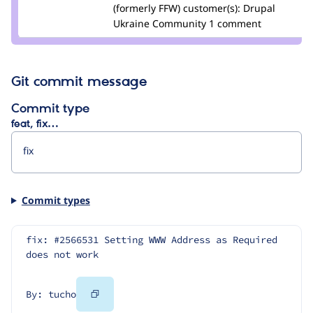
podarok
(formerly FFW)
customer(s):
Drupal
Ukraine Community
1 comment
Git commit message
Commit type
feat, fix…
Commit types
fix: #2566531 Setting WWW Address as Required 
does not work
Copy
By: tucho