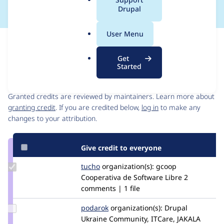
a
Drupal
l
.
User Menu
o
Issue
r
Contribution records
Get
g
Started
Contributors
Source
link
Granted credits are reviewed by maintainers. Learn more about
Issue
granting credit
. If you are credited below,
log in
to make any
#2566531
changes to your attribution.
Give credit to everyone
Update
tucho
csegarra
organization(s):
gcoop
Credit
Cooperativa de Software Libre
2
tucho
comments | 1 file
Update
podarok
podarok
organization(s):
Drupal
Credit
Ukraine Community, ITCare, JAKALA