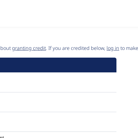
 about
granting credit
. If you are credited below,
log in
to make 
nt