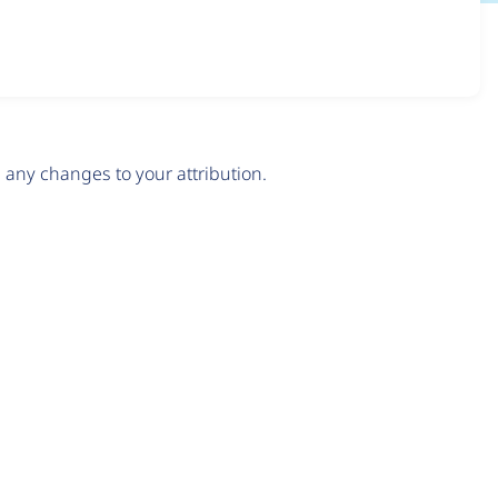
any changes to your attribution.