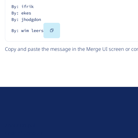
By: ifrik
By: ekes
By: jhodgdon
Copy
By: wim leers
Code
Copy and paste the message in the Merge UI screen or com
D
r
u
About Drupal
p
Code of Conduct
a