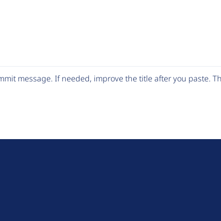
mit message. If needed, improve the title after you paste. 