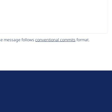
The message follows
conventional commits
format.