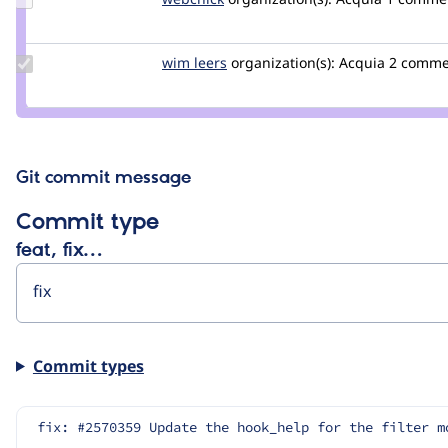
Credit
webchick
Update
wim leers
wimleers
organization(s):
Acquia
2 comme
Credit
wim
leers
Git commit message
Commit type
feat, fix…
Commit types
fix: #2570359 Update the hook_help for the filter m