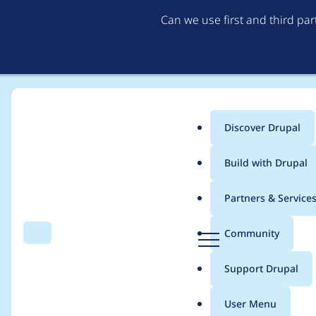
Can we use first and third pa
Discover Drupal
Main
Build with Drupal
menu
Home
Drupal core
Partners & Service
Breadcrumb
D
Community
Search
Menu
r
Update the hook_help
u
Support Drupal
p
a
User Menu
l