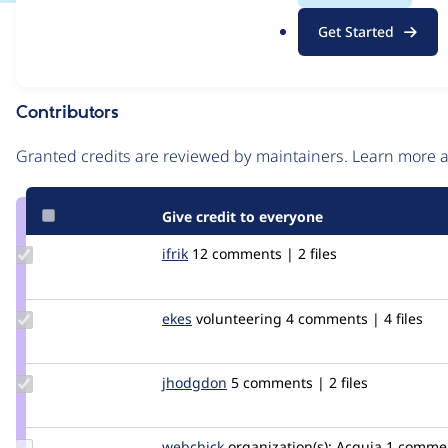
.
Issue
Get Started
o
Contribution records
r
g
Contributors
Source
link
Granted credits are reviewed by maintainers. Learn more
Issue
#2570359
Give credit to everyone
Update
ifrik
ifrik
12 comments | 2 files
Credit
ifrik
Update
ekes
ekes
volunteering
4 comments | 4 files
Credit
ekes
Update
jhodgdon
jhodgdon
5 comments | 2 files
Credit
jhodgdon
Update
webchick
webchick
organization(s):
Acquia
1 comme