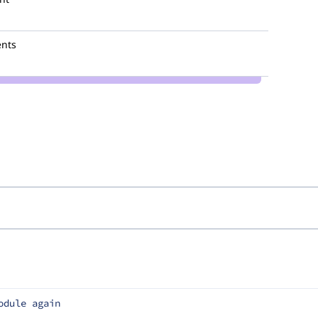
nts
odule again