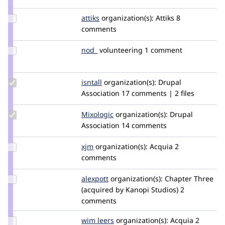
elachlan
Update
attiks
attiks
organization(s):
Attiks
8
Credit
comments
attiks
Update
nod_
nod_
volunteering
1 comment
Credit
nod_
Update
isntall
isntall
organization(s):
Drupal
Credit
Association
17 comments | 2 files
isntall
Update
Mixologic
Mixologic
organization(s):
Drupal
Credit
Association
14 comments
Mixologic
Update
xjm
xjm
organization(s):
Acquia
2
Credit
comments
xjm
Update
alexpott
alexpott
organization(s):
Chapter Three
Credit
(acquired by Kanopi Studios)
2
alexpott
comments
Update
wim leers
wimleers
organization(s):
Acquia
2