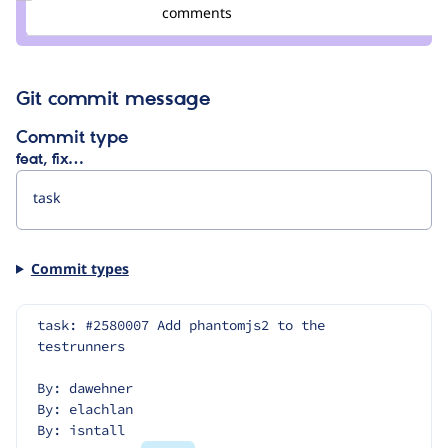
Credit
comments
wim
leers
Git commit message
Commit type
feat, fix…
Commit types
task: #2580007 Add phantomjs2 to the 
testrunners
By: dawehner
By: elachlan
By: isntall