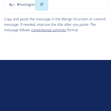
Copy
By: Mixologic
Code
Copy and paste the message in the Merge UI screen or commit
message. If needed, improve the title after you paste. The
message follows
conventional commits
format.
D
r
u
About Drupal
p
Code of Conduct
a
News
l
Planet Drupal
.