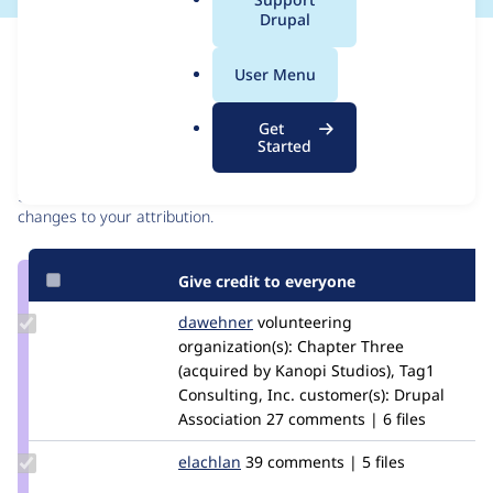
a
Drupal
l
Issue
.
Contribution records
User Menu
o
r
Contributors
Source
Get
g
Started
link
Granted credits are reviewed by maintainers. Learn more about
Issue
granting credit
. If you are credited below,
log in
to make any
#2580007
changes to your attribution.
Give credit to everyone
Update
dawehner
dereine
volunteering
Credit
organization(s):
Chapter Three
dawehner
(acquired by Kanopi Studios), Tag1
Consulting, Inc.
customer(s):
Drupal
Association
27 comments | 6 files
Update
elachlan
elachlan
39 comments | 5 files
Credit