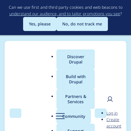
Skip
Can we use first and third party cookies and web beacons to
to
understand our audience, and to tailor promotions you see
?
main
content
Yes, please
No, do not track me
Discover
Main
Drupal
menu
Build with
Drupal
Breadcrumb
Home
Community projects
DrupalCI: Test Runner
Partners &
Services
Add phantomjs2 to
User
D
Log in
the testrunners
Search
Menu
Search
r
Community
Create
men
u
account
p
Support