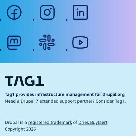
facebook
instagram
linkedin
mastodon
slack
youtube
Tag1 provides infrastructure management for Drupal.org
Need a Drupal 7 extended support partner?
Consider Tag1.
Drupal is a
registered trademark
of
Dries Buytaert
.
Copyright 2026