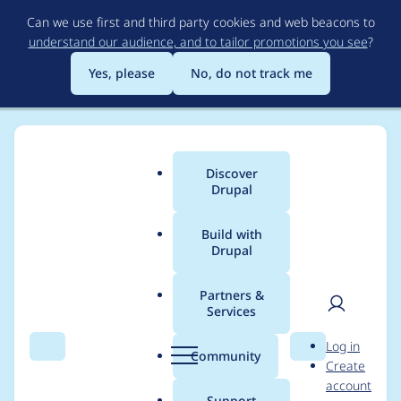
Skip
Can we use first and third party cookies and web beacons to
to
understand our audience, and to tailor promotions you see
?
main
content
Yes, please
No, do not track me
Discover
Main
Drupal
menu
Build with
Drupal
Breadcrumb
Home
Drupal core
Partners &
Services
Leverage attributes in
User
D
Log in
Twig Sandbox Policy
Search
Menu
Search
r
Community
Create
men
u
account
p
Support