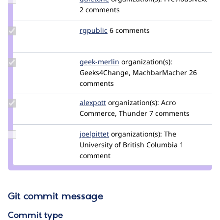
Credit
2 comments
quietone
Update
rgpublic
rgpublic
6 comments
Credit
rgpublic
Update
geek-merlin
geek-
organization(s):
Credit
Geeks4Change, MachbarMacher
merlin
26
geek-
comments
merlin
Update
alexpott
alexpott
organization(s):
Acro
Credit
Commerce, Thunder
7 comments
alexpott
Update
joelpittet
joelpittet
organization(s):
The
Credit
University of British Columbia
1
joelpittet
comment
Git commit message
Commit type