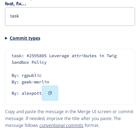
feat, fix…
Commit types
task: #2595805 Leverage attributes in Twig 
Sandbox Policy
By: rgpublic
By: geek-merlin
Copy
By: alexpott
Code
Copy and paste the message in the Merge UI screen or commit
message. If needed, improve the title after you paste. The
message follows
conventional commits
format.