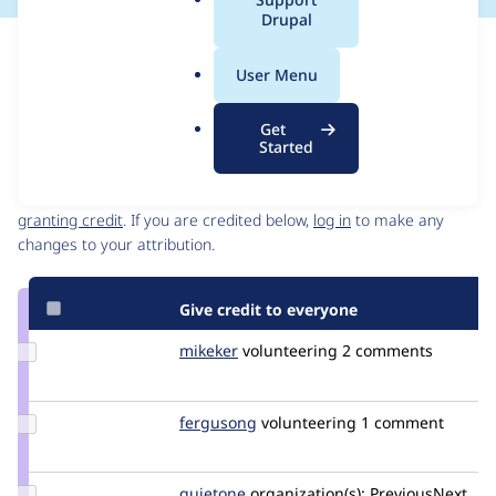
a
Drupal
l
Issue
.
Contribution records
User Menu
o
Source
MR #13469
Related links
r
link
Get
g
Issue
Started
Contributors
#2595805
Granted credits are reviewed by maintainers. Learn more about
granting credit
. If you are credited below,
log in
to make any
changes to your attribution.
Give credit to everyone
Update
mikeker
mikeker
volunteering
2 comments
Credit
mikeker
Update
fergusong
fergusong
volunteering
1 comment
Credit
fergusong
Update
quietone
quietone
organization(s):
PreviousNext