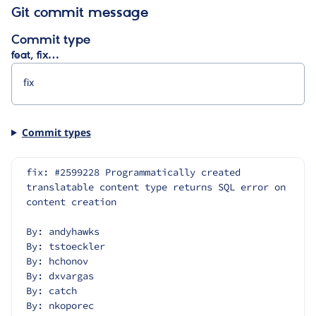
Git commit message
Commit type
feat, fix…
Commit types
fix: #2599228 Programmatically created 
translatable content type returns SQL error on 
content creation
By: andyhawks
By: tstoeckler
By: hchonov
By: dxvargas
By: catch
By: nkoporec