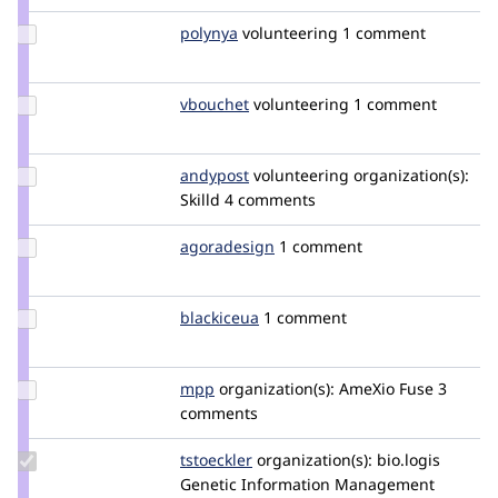
Update
polynya
polynya
volunteering
1 comment
Credit
polynya
Update
vbouchet
vbouchet
volunteering
1 comment
Credit
vbouchet
Update
andypost
andypost
volunteering
organization(s):
Credit
Skilld
4 comments
andypost
Update
agoradesign
agoradesign
1 comment
Credit
agoradesign
Update
blackiceua
BlacKICEUA
1 comment
Credit
blackiceua
Update
mpp
mpp
organization(s):
AmeXio Fuse
3
Credit
comments
mpp
Update
tstoeckler
tstoeckler
organization(s):
bio.logis
Credit
Genetic Information Management