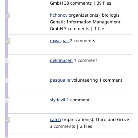
tstoeckler
GmbH
38 comments | 39 files
Update
hchonov
hchonov
organization(s):
bio.logis
Credit
Genetic Information Management
hchonov
GmbH
3 comments | 1 file
Update
dxvargas
dxvargas
2 comments
Credit
dxvargas
Update
pektinasen
pektinasen
1 comment
Credit
pektinasen
Update
pasqualle
pasqualle
volunteering
1 comment
Credit
pasqualle
Update
slydevil
slydevil
1 comment
Credit
slydevil
Update
catch
catch
organization(s):
Third and Grove
Credit
3 comments | 2 files
catch