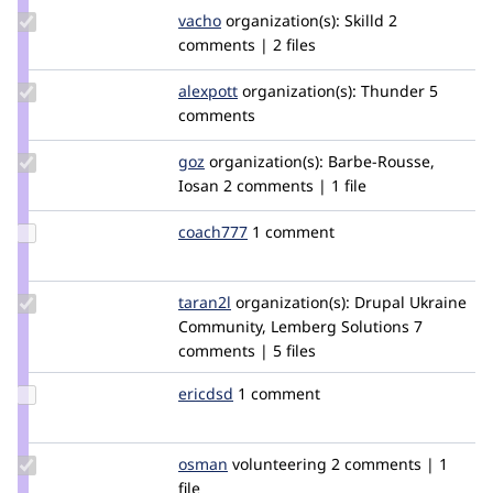
Update
vacho
vacho
organization(s):
Skilld
2
Credit
comments | 2 files
vacho
Update
alexpott
alexpott
organization(s):
Thunder
5
Credit
comments
alexpott
Update
goz
goz
organization(s):
Barbe-Rousse,
Credit
Iosan
2 comments | 1 file
goz
Update
coach777
coach777
1 comment
Credit
coach777
Update
taran2l
Taran2L
organization(s):
Drupal Ukraine
Credit
Community, Lemberg Solutions
7
taran2l
comments | 5 files
Update
ericdsd
ericdsd
1 comment
Credit
ericdsd
Update
osman
osman
volunteering
2 comments | 1
Credit
file