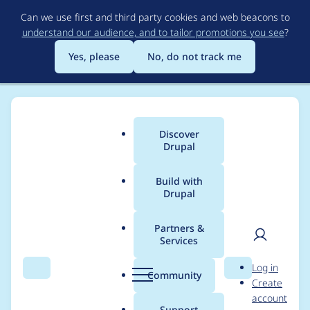
Skip
Can we use first and third party cookies and web beacons to
to
understand our audience, and to tailor promotions you see
?
main
content
Yes, please
No, do not track me
Discover
Main
Drupal
menu
Build with
Drupal
Breadcrumb
Home
Drupal core
Partners &
Services
Programmatically
User
D
Log in
created translatable
Search
Menu
Search
r
Community
Create
men
u
account
content type returns
p
Support