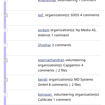
Credit
kmbremner
Update
psf_
psf_
organization(s):
SDOS
4 comments
Credit
psf_
Update
eiriksm
eiriksm
organization(s):
Ny Media AS,
Credit
Violinist
1 comment
eiriksm
Update
Shyghar
Shyghar
2 comments
Credit
Shyghar
Update Credit
poornachandran
Poornachandran
volunteering
poornachandran
organization(s):
Capgemini
4
comments | 2 files
Update
berdir
berdir
organization(s):
MD Systems
Credit
GmbH
8 comments | 2 files
berdir
Update
borisson_
borisson_
volunteering
organization(s):
Credit
Calibrate
1 comment
borisson_