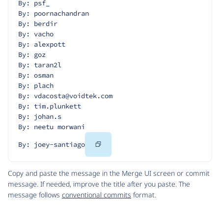
By: psf_
By: poornachandran
By: berdir
By: vacho
By: alexpott
By: goz
By: taran2l
By: osman
By: plach
By: vdacosta@voidtek.com
By: tim.plunkett
By: johan.s
By: neetu morwani
Copy
By: joey-santiago
Code
Copy and paste the message in the Merge UI screen or commit
message. If needed, improve the title after you paste. The
message follows
conventional commits
format.