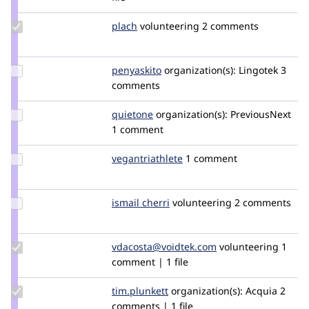
osman
Update
plach
plach
volunteering
2 comments
Credit
plach
Update
penyaskito
penyaskito
organization(s):
Lingotek
3
Credit
comments
penyaskito
Update
quietone
quietone
organization(s):
PreviousNext
Credit
1 comment
quietone
Update Credit
vegantriathlete
vegantriathlete
1 comment
vegantriathlete
Update
ismail cherri
IsmailCherri
volunteering
2 comments
Credit
ismail
cherri
Update Credit
vdacosta@voidtek.com
voidtek
volunteering
1
vdacosta@voidtek.com
comment | 1 file
Update
tim.plunkett
tim.plunkett
organization(s):
Acquia
2
Credit
comments | 1 file