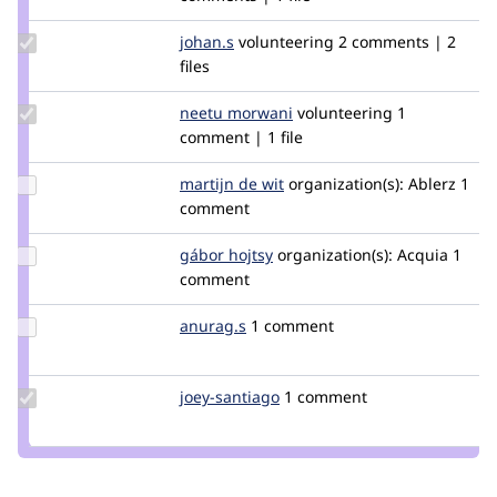
tim.plunkett
Update
johan.s
johan.s
volunteering
2 comments | 2
Credit
files
johan.s
Update
neetu morwani
neetumorwani
volunteering
1
Credit
comment | 1 file
neetu
morwani
Update
martijn de wit
martijndewit
organization(s):
Ablerz
1
Credit
comment
martijn
de wit
Update
gábor hojtsy
goba
organization(s):
Acquia
1
Credit
comment
gábor
hojtsy
Update
anurag.s
anuragshah
1 comment
Credit
anurag.s
Update
joey-santiago
joey-
1 comment
Credit
santiago
joey-
santiago