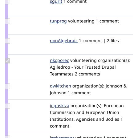
Update
sgurlt
sgurlt
1 comment
Credit
sgurlt
Update
tunprog
ajeday
volunteering
1 comment
Credit
tunprog
Update
nonAlgebraic
nonAlgebraic
1 comment | 2 files
Credit
nonAlgebraic
Update
nkoporec
nkoporec
volunteering
organization(s):
Credit
Agiledrop - Your Trusted Drupal
nkoporec
Teammates
2 comments
Update
dwkitchen
dwkitchen
organization(s):
Johnson &
Credit
Johnson
1 comment
dwkitchen
Update
ieguskiza
ieguskiza
organization(s):
European
Credit
Commission and European Union
ieguskiza
Institutions, Agencies and Bodies
1
comment
Update
kmbremner
kmbremner
volunteering
1 comment