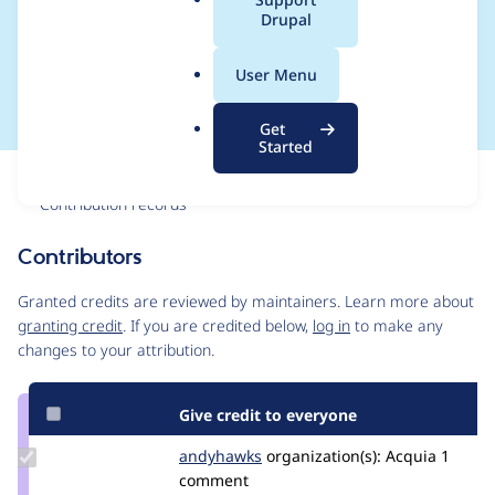
a
Drupal
SQL error on content
l
.
creation
User Menu
o
r
Get
g
Started
Issue
Contribution records
Contributors
Source
link
Granted credits are reviewed by maintainers. Learn more about
Issue
granting credit
. If you are credited below,
log in
to make any
#2599228
changes to your attribution.
Give credit to everyone
Update
andyhawks
andyhawks
organization(s):
Acquia
1
Credit
comment
andyhawks