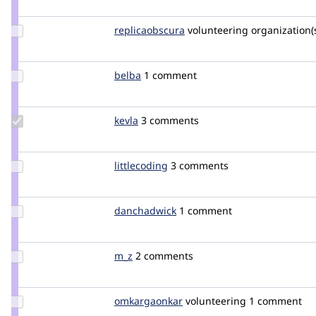
yesct
Update Credit
replicaobscura
ReplicaObscura
volunteering
organization(s
replicaobscura
Update
belba
Belba
1 comment
Credit
belba
Update
kevla
kcmanc87
3 comments
Credit
kevla
Update
littlecoding
LittleCoding
3 comments
Credit
littlecoding
Update
danchadwick
DanChadwick
1 comment
Credit
danchadwick
Update
m_z
M_Z
2 comments
Credit
m_z
Update Credit
omkargaonkar
omkar__gaonkar
volunteering
1 comment
omkargaonkar