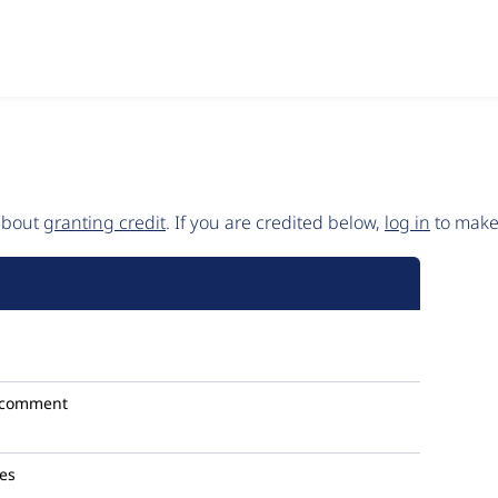
 about
granting credit
. If you are credited below,
log in
to make 
 comment
les