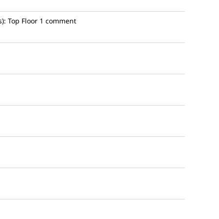
):
Top Floor
1 comment