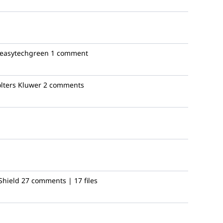
easytechgreen
1 comment
ters Kluwer
2 comments
Shield
27 comments | 17 files