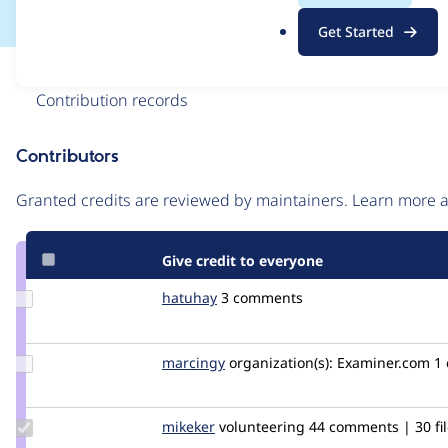
.
Get Started
o
r
Issue
g
Contribution records
Contributors
Source
link
Granted credits are reviewed by maintainers. Learn more
Issue
#2606772
Give credit to everyone
Update
hatuhay
hatuhay
3 comments
Credit
hatuhay
Update
marcingy
marcingy
organization(s):
Examiner.com
1
Credit
marcingy
Update
mikeker
mikeker
volunteering
44 comments | 30 fi
Credit