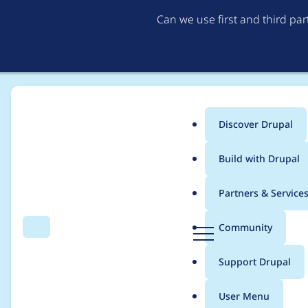
Can we use first and third pa
Discover Drupal
Main
Build with Drupal
menu
Home
Drupal core
Partners & Service
Breadcrumb
D
Community
Search
Menu
r
Long Twig cache dire
u
Support Drupal
p
filesystems
a
User Menu
l