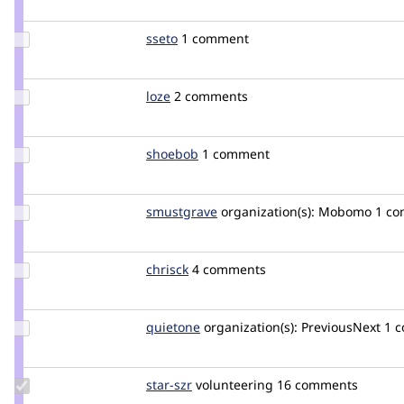
Update
sseto
Sseto
1 comment
Credit
sseto
Update
loze
loze
2 comments
Credit
loze
Update
shoebob
shoebob
1 comment
Credit
shoebob
Update
smustgrave
smustgrave
organization(s):
Mobomo
1 c
Credit
smustgrave
Update
chrisck
chrisck
4 comments
Credit
chrisck
Update
quietone
quietone
organization(s):
PreviousNext
1 
Credit
quietone
Update
star-szr
star-
volunteering
16 comments
Credit