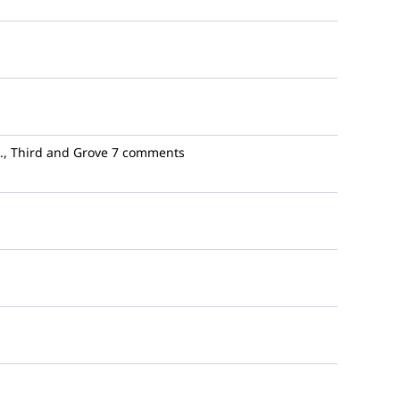
., Third and Grove
7 comments