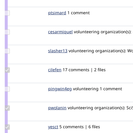
deciphered
Update
ptsimard
ptsimard
1 comment
Credit
ptsimard
Update
cesarmiquel
cesarmiquel
volunteering
organization(s):
Credit
cesarmiquel
Update
slasher13
slasher13
volunteering
organization(s):
Wol
Credit
slasher13
Update
cilefen
cilefen
17 comments | 2 files
Credit
cilefen
Update
pingwin4eg
pingwin4eg
volunteering
1 comment
Credit
pingwin4eg
Update
pwolanin
pwolanin
volunteering
organization(s):
Sci
Credit
pwolanin
Update
yesct
YesCT
5 comments | 6 files
Credit