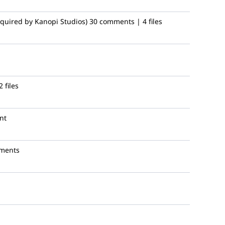
quired by Kanopi Studios)
30 comments | 4 files
 files
nt
ments