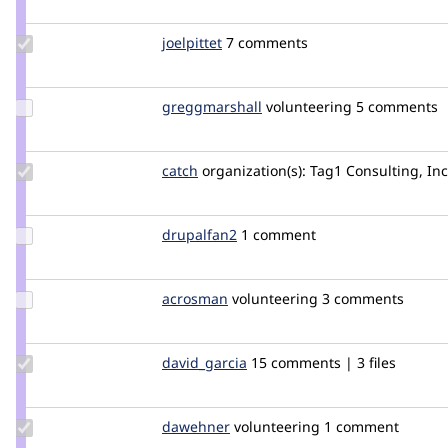
mikeker
Update
joelpittet
joelpittet
7 comments
Credit
joelpittet
Update Credit
greggmarshall
greggmarshall
volunteering
5 comments
greggmarshall
Update
catch
catch
organization(s):
Tag1 Consulting, Inc
Credit
catch
Update
drupalfan2
drupalfan2
1 comment
Credit
drupalfan2
Update
acrosman
acrosman
volunteering
3 comments
Credit
acrosman
Update
david_garcia
david_garcia_garcia
15 comments | 3 files
Credit
david_garcia
Update
dawehner
dereine
volunteering
1 comment
Credit