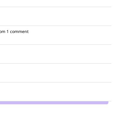
oom
1 comment