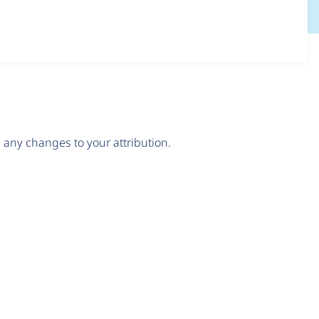
any changes to your attribution.