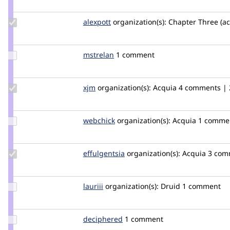
dawehner
Update
alexpott
alexpott
organization(s):
Chapter Three (ac
Credit
alexpott
Update
mstrelan
mstrelan
1 comment
Credit
mstrelan
Update
xjm
xjm
organization(s):
Acquia
4 comments | 2
Credit
xjm
Update
webchick
webchick
organization(s):
Acquia
1 comme
Credit
webchick
Update
effulgentsia
effulgentsia
organization(s):
Acquia
3 com
Credit
effulgentsia
Update
lauriii
lauriii
organization(s):
Druid
1 comment
Credit
lauriii
Update
deciphered
deciphered
1 comment
Credit