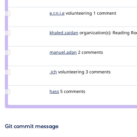
szr
star-szr
Update
e.r.n.i.e
e.r.n.i.e
volunteering
1 comment
Credit
e.r.n.i.e
Update Credit
khaled.zaidan
khaledzaidan
organization(s):
Reading R
khaled.zaidan
Update
manuel.adan
adan
2 comments
Credit
manuel.adan
Update
.jch
jch
volunteering
3 comments
Credit
.jch
Update
hass
hass
5 comments
Credit
hass
Git commit message