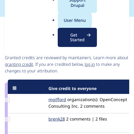
a
Drupal
l
.
User Menu
o
Issue
r
Contribution records
Get
g
Started
Contributors
Source
link
Granted credits are reviewed by maintainers. Learn more about
Issue
granting credit
. If you are credited below,
log in
to make any
#2606858
changes to your attribution.
Give credit to everyone
Update
mgifford
mgifford
organization(s):
OpenConcept
Credit
Consulting Inc.
2 comments
mgifford
Update
brenk28
brenk28
2 comments | 2 files
Credit
brenk28