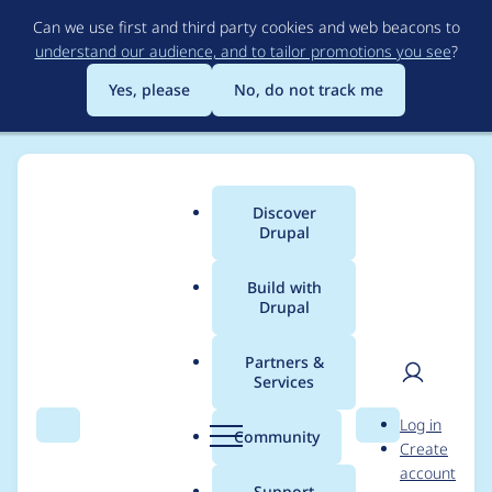
Skip
Can we use first and third party cookies and web beacons to
to
understand our audience, and to tailor promotions you see
?
main
content
Yes, please
No, do not track me
Discover
Main
Drupal
menu
Build with
Drupal
Breadcrumb
Home
Community projects
Drupal 8 Contrib Porting Tracker
Partners &
Services
[content_lock] Content
User
D
Log in
locking (anti-
Search
Menu
Search
r
Community
Create
men
u
account
concurrent editing)
p
Support