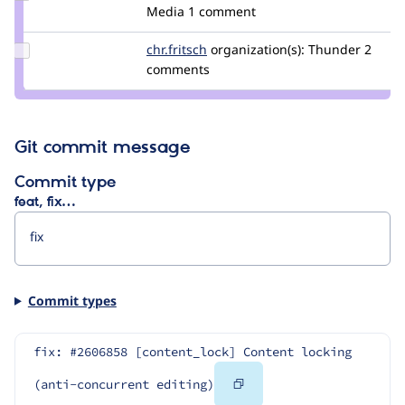
Credit
Media
1 comment
mkolar
Update
chr.fritsch
chr.fritsch
organization(s):
Thunder
2
Credit
comments
chr.fritsch
Git commit message
Commit type
feat, fix…
Commit types
fix: #2606858 [content_lock] Content locking 
Copy
(anti-concurrent editing)