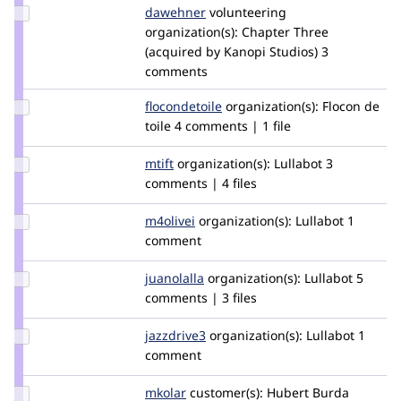
Update
dawehner
dereine
volunteering
Credit
organization(s):
Chapter Three
dawehner
(acquired by Kanopi Studios)
3
comments
Update
flocondetoile
flocondetoile
organization(s):
Flocon de
Credit
toile
4 comments | 1 file
flocondetoile
Update
mtift
mtift
organization(s):
Lullabot
3
Credit
comments | 4 files
mtift
Update
m4olivei
m4olivei
organization(s):
Lullabot
1
Credit
comment
m4olivei
Update
juanolalla
juanolalla
organization(s):
Lullabot
5
Credit
comments | 3 files
juanolalla
Update
jazzdrive3
jazzdrive3
organization(s):
Lullabot
1
Credit
comment
jazzdrive3
Update
mkolar
martincollar
customer(s):
Hubert Burda