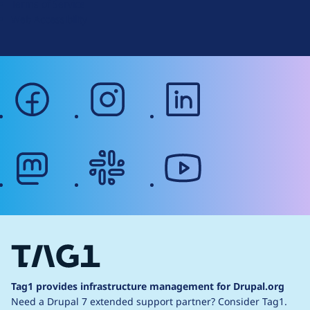
Terms of Service
g
Web Accessibility
facebook
instagram
linkedin
mastodon
slack
youtube
Tag1 provides infrastructure management for Drupal.org
Need a Drupal 7 extended support partner?
Consider Tag1.