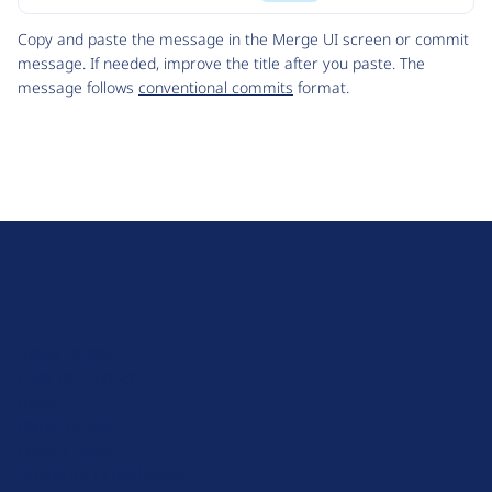
Code
Copy and paste the message in the Merge UI screen or commit
message. If needed, improve the title after you paste. The
message follows
conventional commits
format.
D
r
u
About Drupal
p
Code of Conduct
a
News
l
Planet Drupal
.
Privacy Policy
o
Signup for Drupal News
r