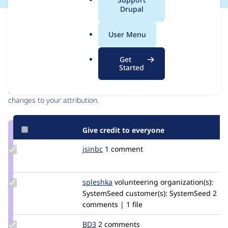
a
Drupal
l
Issue
.
Contribution records
User Menu
o
r
Contributors
Source
Get
g
Started
link
Granted credits are reviewed by maintainers. Learn more about
Issue
granting credit
. If you are credited below,
log in
to make any
#2646470
changes to your attribution.
Give credit to everyone
Update
jsinbc
jsinbc
1 comment
Credit
jsinbc
Update
spleshka
spleshka
volunteering
organization(s):
Credit
SystemSeed
customer(s):
SystemSeed
2
spleshka
comments | 1 file
Update
BD3
BD3
2 comments