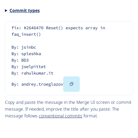
Commit types
fix: #2646470 Reset() expects array in 
faq_insert()
By: jsinbc
By: spleshka
By: BD3
By: joelpittet
By: rahulkumar.it
Copy
By: andrey.troeglazov
Code
Copy and paste the message in the Merge UI screen or commit
message. If needed, improve the title after you paste. The
message follows
conventional commits
format.