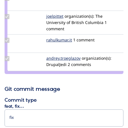
Credit
BD3
Update
joelpittet
joelpittet
organization(s):
The
Credit
University of British Columbia
1
joelpittet
comment
Update
rahulkumar.it
rahulkumar.it
1 comment
Credit
rahulkumar.it
Update Credit
andrey.troeglazov
andrey.troeglazov
organization(s):
andrey.troeglazov
DrupalJedi
2 comments
Git commit message
Commit type
feat, fix…