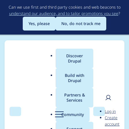
Skip
Can we use first and third party cookies and web beacons to
to
understand our audience, and to tailor promotions you see
?
main
content
Yes, please
No, do not track me
Discover
Main
Drupal
menu
Build with
Drupal
Breadcrumb
Home
Modules
Frequently Asked Questions
Partners &
Services
Reset() expects array
User
D
Log in
in faq_insert()
Search
Menu
Search
r
Community
Create
men
u
account
p
Support