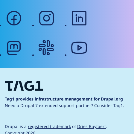
facebook
instagram
linkedin
mastodon
slack
youtube
Tag1 provides infrastructure management for Drupal.org
Need a Drupal 7 extended support partner?
Consider Tag1.
Drupal is a
registered trademark
of
Dries Buytaert
.
Copyright 2026