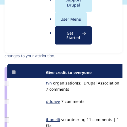
a
Drupal
l
Issue
.
Contribution records
User Menu
o
r
Contributors
Source
Get
g
Started
link
Granted credits are reviewed by maintainers. Learn more about
Issue
granting credit
. If you are credited below,
log in
to make any
#2646968
changes to your attribution.
Give credit to everyone
Update
tvn
tvn
organization(s):
Drupal Association
Credit
7 comments
tvn
Update
dddave
dddave
7 comments
Credit
dddave
Update
ibonelli
ibonelli
volunteering
11 comments | 1
Credit
file