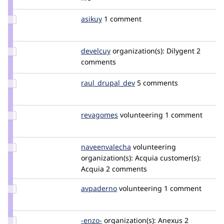
ibonelli
Update
asikuy
enzomurillo
1 comment
Credit
asikuy
Update
develcuy
develCuy
organization(s):
Dilygent
2
Credit
comments
develcuy
Update Credit
raul_drupal_dev
raul_drupal_dev
5 comments
raul_drupal_dev
Update
revagomes
revagomes
volunteering
1 comment
Credit
revagomes
Update Credit
naveenvalecha
naveenvalecha
volunteering
naveenvalecha
organization(s):
Acquia
customer(s):
Acquia
2 comments
Update
avpaderno
avpaderno
volunteering
1 comment
Credit
avpaderno
Update
-enzo-
enzo
organization(s):
Anexus
2