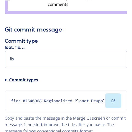
Credit
comments
-enzo-
Git commit message
Commit type
feat, fix…
Commit types
Copy
fix: #2646968 Regionalized Planet Drupal
Code
Copy and paste the message in the Merge UI screen or commit
message. If needed, improve the title after you paste. The
message follows
conventional commits
format.