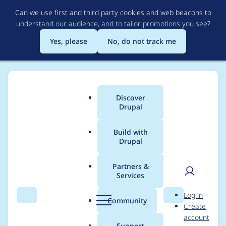
Skip
Can we use first and third party cookies and web beacons to
to
understand our audience, and to tailor promotions you see
?
main
content
Yes, please
No, do not track me
Discover
Main
Drupal
menu
Build with
Drupal
Breadcrumb
Home
Community projects
Drupal.org content
Partners &
Services
Regionalized Planet
User
D
Log in
Drupal
Search
Menu
Search
r
Community
Create
men
u
account
p
Support